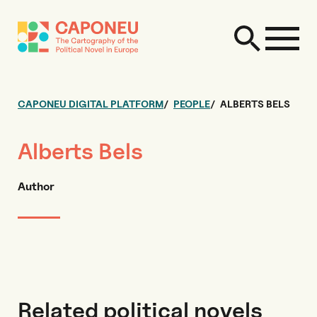
CAPONEU DIGITAL PLATFORM
PEOPLE
ALBERTS BELS
Alberts Bels
Author
Related political novels