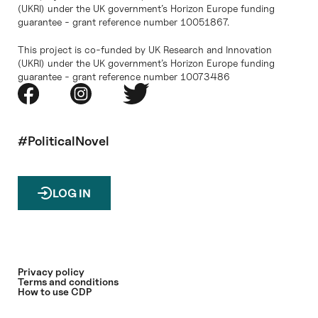
(UKRI) under the UK government’s Horizon Europe funding
guarantee - grant reference number 10051867.
This project is co-funded by UK Research and Innovation
(UKRI) under the UK government’s Horizon Europe funding
guarantee - grant reference number 10073486
#PoliticalNovel
LOG IN
Privacy policy
Terms and conditions
How to use CDP