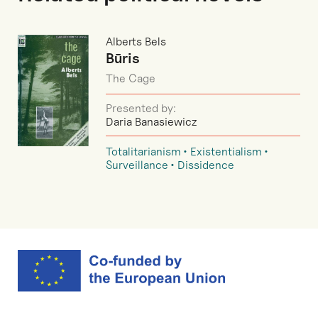
Alberts Bels
Būris
The Cage
Presented by:
Daria Banasiewicz
Totalitarianism
Existentialism
Surveillance
Dissidence