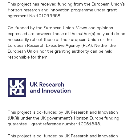
This project has received funding from the European Union’s
Horizon research and innovation programme under grant
agreement No 101094658
Co-funded by the European Union. Views and opinions
expressed are however those of the author(s) only and do not
necessarily reflect those of the European Union or the
European Research Executive Agency (REA). Neither the
European Union nor the granting authority can be held
responsible for them.
This project is co-funded by UK Research and Innovation
(UKRI) under the UK government’s Horizon Europe funding
guarantee - grant reference number 10061848.
This project is co-funded by UK Research and Innovation