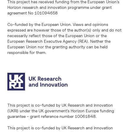
This project has received funding from the European Union’s
Horizon research and innovation programme under grant
agreement No 101094658
Co-funded by the European Union. Views and opinions
expressed are however those of the author(s) only and do not
necessarily reflect those of the European Union or the
European Research Executive Agency (REA). Neither the
European Union nor the granting authority can be held
responsible for them.
This project is co-funded by UK Research and Innovation
(UKRI) under the UK government’s Horizon Europe funding
guarantee - grant reference number 10061848.
This project is co-funded by UK Research and Innovation