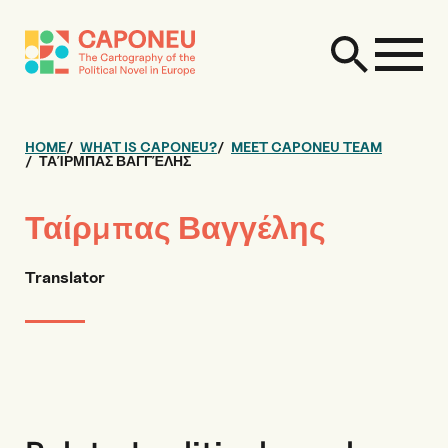
HOME
WHAT IS CAPONEU?
MEET CAPONEU TEAM
ΤΑΊΡΜΠΑΣ ΒΑΓΓΈΛΗΣ
Ταίρμπας Βαγγέλης
Translator