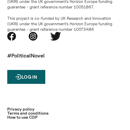
(UKRI) under the UK government’s Horizon Europe funding
guarantee - grant reference number 10051867.
This project is co-funded by UK Research and Innovation
(UKRI) under the UK government’s Horizon Europe funding
guarantee - grant reference number 10073486
#PoliticalNovel
LOG IN
Privacy policy
Terms and conditions
How to use CDP