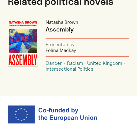
Related political novels
Natasha Brown
Assembly
Presented by:
Polina Mackay
Cancer
Racism
United Kingdom
Intersectional Politics