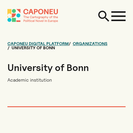
CAPONEU DIGITAL PLATFORM
ORGANIZATIONS
UNIVERSITY OF BONN
University of Bonn
Academic institution