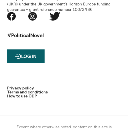
(UKRI) under the UK government’s Horizon Europe funding
guarantee - grant reference number 10073486
#PoliticalNovel
LOG IN
Privacy policy
Terms and conditions
How to use CDP
Except where otherwise noted, content on this site is