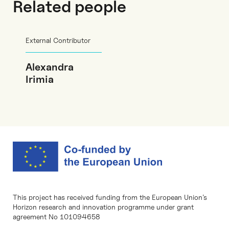
Related people
External Contributor
Alexandra
Irimia
This project has received funding from the European Union’s
Horizon research and innovation programme under grant
agreement No 101094658