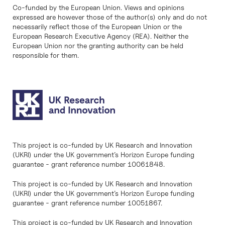
Co-funded by the European Union. Views and opinions
expressed are however those of the author(s) only and do not
necessarily reflect those of the European Union or the
European Research Executive Agency (REA). Neither the
European Union nor the granting authority can be held
responsible for them.
This project is co-funded by UK Research and Innovation
(UKRI) under the UK government’s Horizon Europe funding
guarantee - grant reference number 10061848.
This project is co-funded by UK Research and Innovation
(UKRI) under the UK government’s Horizon Europe funding
guarantee - grant reference number 10051867.
This project is co-funded by UK Research and Innovation