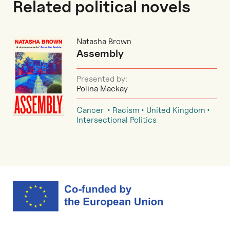
Related political novels
Natasha Brown
Assembly
Presented by:
Polina Mackay
Cancer
Racism
United Kingdom
Intersectional Politics