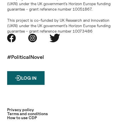
(UKRI) under the UK government’s Horizon Europe funding
guarantee - grant reference number 10051867.
This project is co-funded by UK Research and Innovation
(UKRI) under the UK government’s Horizon Europe funding
guarantee - grant reference number 10073486
#PoliticalNovel
LOG IN
Privacy policy
Terms and conditions
How to use CDP