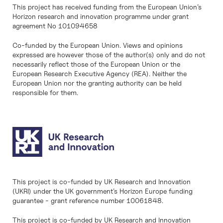
This project has received funding from the European Union’s
Horizon research and innovation programme under grant
agreement No 101094658
Co-funded by the European Union. Views and opinions
expressed are however those of the author(s) only and do not
necessarily reflect those of the European Union or the
European Research Executive Agency (REA). Neither the
European Union nor the granting authority can be held
responsible for them.
This project is co-funded by UK Research and Innovation
(UKRI) under the UK government’s Horizon Europe funding
guarantee - grant reference number 10061848.
This project is co-funded by UK Research and Innovation