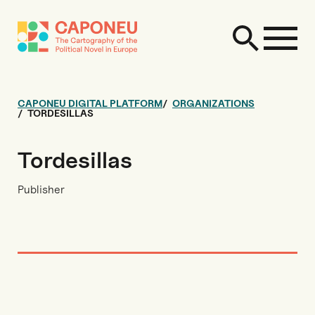
CAPONEU DIGITAL PLATFORM
ORGANIZATIONS
TORDESILLAS
Tordesillas
Publisher