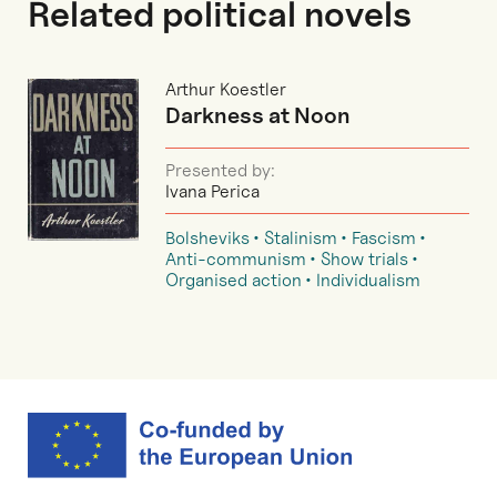
Related political novels
Arthur Koestler
Darkness at Noon
Presented by:
Ivana Perica
Bolsheviks
Stalinism
Fascism
Anti-communism
Show trials
Organised action
Individualism