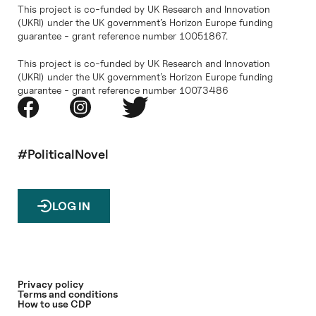
This project is co-funded by UK Research and Innovation
(UKRI) under the UK government’s Horizon Europe funding
guarantee - grant reference number 10051867.
This project is co-funded by UK Research and Innovation
(UKRI) under the UK government’s Horizon Europe funding
guarantee - grant reference number 10073486
#PoliticalNovel
LOG IN
Privacy policy
Terms and conditions
How to use CDP