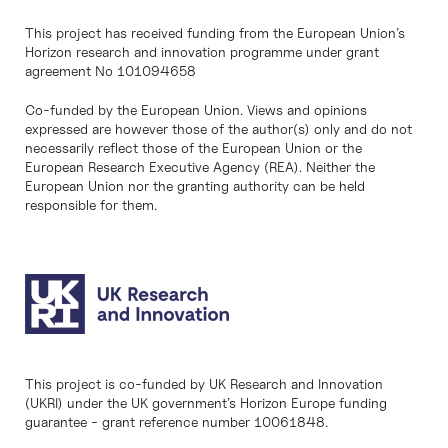
This project has received funding from the European Union’s
Horizon research and innovation programme under grant
agreement No 101094658
Co-funded by the European Union. Views and opinions
expressed are however those of the author(s) only and do not
necessarily reflect those of the European Union or the
European Research Executive Agency (REA). Neither the
European Union nor the granting authority can be held
responsible for them.
This project is co-funded by UK Research and Innovation
(UKRI) under the UK government’s Horizon Europe funding
guarantee - grant reference number 10061848.