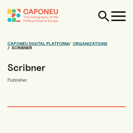
CAPONEU DIGITAL PLATFORM
ORGANIZATIONS
SCRIBNER
Scribner
Publisher