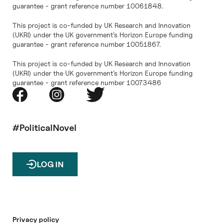
guarantee - grant reference number 10061848.
This project is co-funded by UK Research and Innovation
(UKRI) under the UK government’s Horizon Europe funding
guarantee - grant reference number 10051867.
This project is co-funded by UK Research and Innovation
(UKRI) under the UK government’s Horizon Europe funding
guarantee - grant reference number 10073486
#PoliticalNovel
LOG IN
Privacy policy