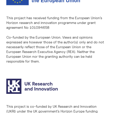
This project has received funding from the European Union’s
Horizon research and innovation programme under grant
agreement No 101094658
Co-funded by the European Union. Views and opinions
expressed are however those of the author(s) only and do not
necessarily reflect those of the European Union or the
European Research Executive Agency (REA). Neither the
European Union nor the granting authority can be held
responsible for them.
This project is co-funded by UK Research and Innovation
(UKRI) under the UK government’s Horizon Europe funding