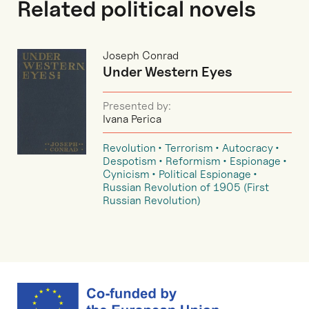
Related political novels
Joseph Conrad
Under Western Eyes
Presented by:
Ivana Perica
Revolution
Terrorism
Autocracy
Despotism
Reformism
Espionage
Cynicism
Political Espionage
Russian Revolution of 1905 (First
Russian Revolution)