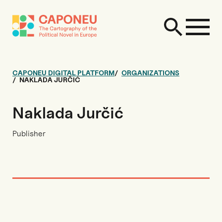
CAPONEU DIGITAL PLATFORM
ORGANIZATIONS
NAKLADA JURČIĆ
Naklada Jurčić
Publisher