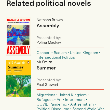
Related political novels
Natasha Brown
Assembly
Presented by:
Polina Mackay
Cancer
Racism
United Kingdom
Intersectional Politics
Ali Smith
Summer
Presented by:
Paul Stewart
Migrations
United Kingdom
Refugees
Art
Internment
COVID Pandemic
Antisemitism
Political Discourse
Second World War