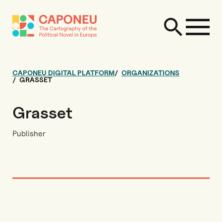
CAPONEU DIGITAL PLATFORM
ORGANIZATIONS
GRASSET
Grasset
Publisher