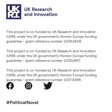
This project is co-funded by UK Research and Innovation
(UKRI) under the UK government’s Horizon Europe funding
guarantee - grant reference number 10061848.
This project is co-funded by UK Research and Innovation
(UKRI) under the UK government’s Horizon Europe funding
guarantee - grant reference number 10051867.
This project is co-funded by UK Research and Innovation
(UKRI) under the UK government’s Horizon Europe funding
guarantee - grant reference number 10073486
#PoliticalNovel