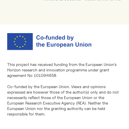
This project has received funding from the European Union’s
Horizon research and innovation programme under grant
agreement No 101094658
Co-funded by the European Union. Views and opinions
expressed are however those of the author(s) only and do not
necessarily reflect those of the European Union or the
European Research Executive Agency (REA). Neither the
European Union nor the granting authority can be held
responsible for them.