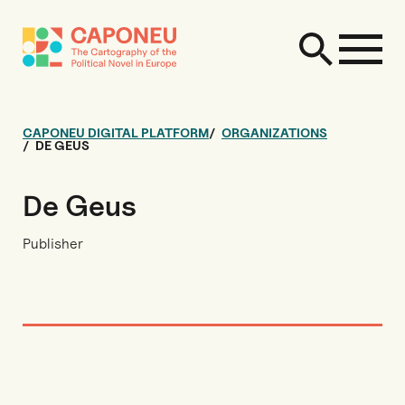
CAPONEU DIGITAL PLATFORM
ORGANIZATIONS
DE GEUS
De Geus
Publisher