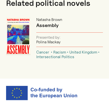
Related political novels
Natasha Brown
Assembly
Presented by:
Polina Mackay
Cancer
Racism
United Kingdom
Intersectional Politics