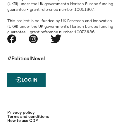
(UKRI) under the UK government’s Horizon Europe funding
guarantee - grant reference number 10051867.
This project is co-funded by UK Research and Innovation
(UKRI) under the UK government’s Horizon Europe funding
guarantee - grant reference number 10073486
#PoliticalNovel
LOG IN
Privacy policy
Terms and conditions
How to use CDP