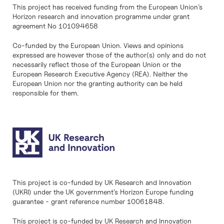
This project has received funding from the European Union’s
Horizon research and innovation programme under grant
agreement No 101094658
Co-funded by the European Union. Views and opinions
expressed are however those of the author(s) only and do not
necessarily reflect those of the European Union or the
European Research Executive Agency (REA). Neither the
European Union nor the granting authority can be held
responsible for them.
This project is co-funded by UK Research and Innovation
(UKRI) under the UK government’s Horizon Europe funding
guarantee - grant reference number 10061848.
This project is co-funded by UK Research and Innovation