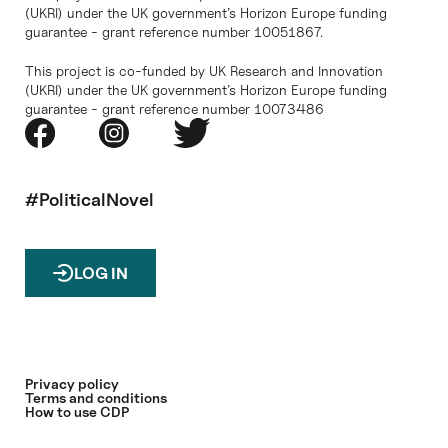
(UKRI) under the UK government’s Horizon Europe funding
guarantee - grant reference number 10051867.
This project is co-funded by UK Research and Innovation
(UKRI) under the UK government’s Horizon Europe funding
guarantee - grant reference number 10073486
#PoliticalNovel
LOG IN
Privacy policy
Terms and conditions
How to use CDP