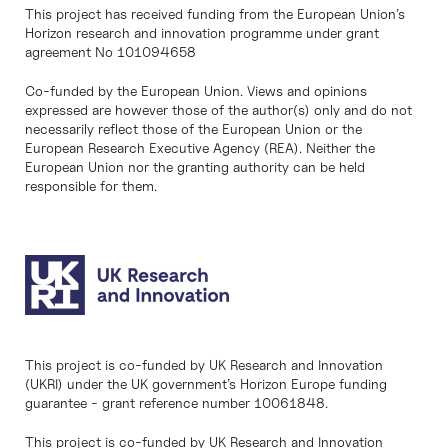
This project has received funding from the European Union’s
Horizon research and innovation programme under grant
agreement No 101094658
Co-funded by the European Union. Views and opinions
expressed are however those of the author(s) only and do not
necessarily reflect those of the European Union or the
European Research Executive Agency (REA). Neither the
European Union nor the granting authority can be held
responsible for them.
This project is co-funded by UK Research and Innovation
(UKRI) under the UK government’s Horizon Europe funding
guarantee - grant reference number 10061848.
This project is co-funded by UK Research and Innovation