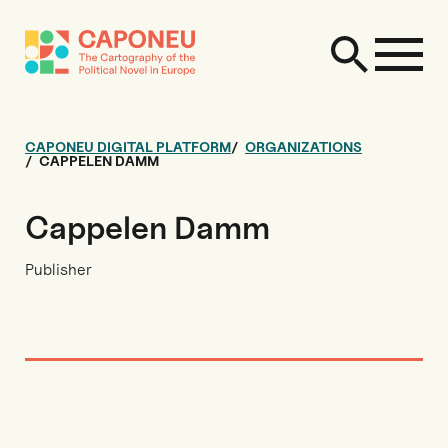
CAPONEU DIGITAL PLATFORM
ORGANIZATIONS
CAPPELEN DAMM
Cappelen Damm
Publisher