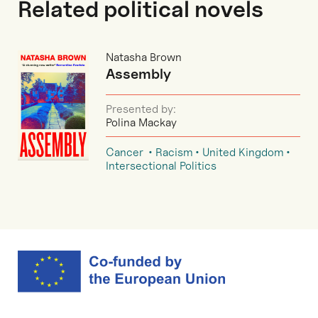
Related political novels
Natasha Brown
Assembly
Presented by:
Polina Mackay
Cancer
Racism
United Kingdom
Intersectional Politics