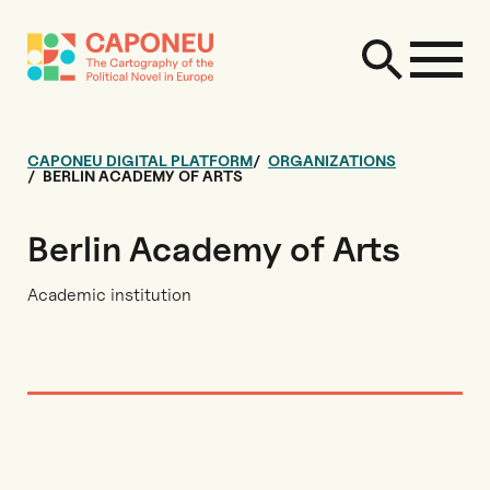
CAPONEU DIGITAL PLATFORM
ORGANIZATIONS
BERLIN ACADEMY OF ARTS
Berlin Academy of Arts
Academic institution