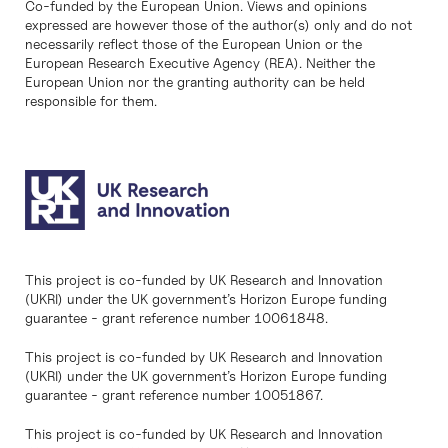
Co-funded by the European Union. Views and opinions
expressed are however those of the author(s) only and do not
necessarily reflect those of the European Union or the
European Research Executive Agency (REA). Neither the
European Union nor the granting authority can be held
responsible for them.
This project is co-funded by UK Research and Innovation
(UKRI) under the UK government’s Horizon Europe funding
guarantee - grant reference number 10061848.
This project is co-funded by UK Research and Innovation
(UKRI) under the UK government’s Horizon Europe funding
guarantee - grant reference number 10051867.
This project is co-funded by UK Research and Innovation