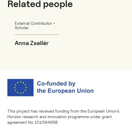
Related people
External Contributor •
Scholar
Anna Zsellér
This project has received funding from the European Union’s
Horizon research and innovation programme under grant
agreement No 101094658