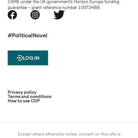
(UKRI) under the UK government’s Horizon Europe funding
guarantee - grant reference number 10073486
#PoliticalNovel
LOG IN
Privacy policy
Terms and conditions
How to use CDP
Except where otherwise noted, content on this site is