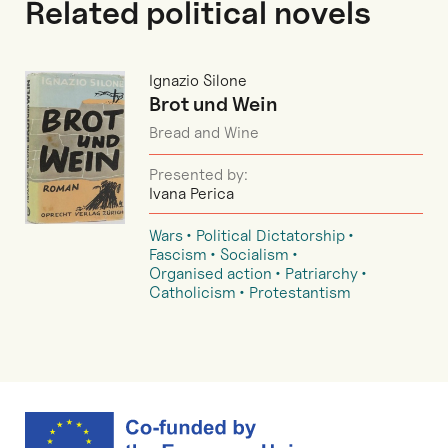
Related political novels
Ignazio Silone
Brot und Wein
Bread and Wine
Presented by:
Ivana Perica
Wars
Political Dictatorship
Fascism
Socialism
Organised action
Patriarchy
Catholicism
Protestantism