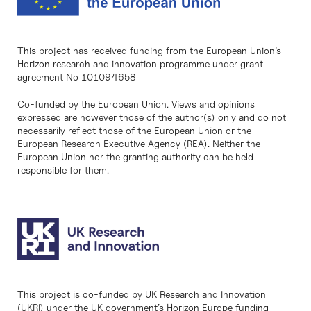
This project has received funding from the European Union’s
Horizon research and innovation programme under grant
agreement No 101094658
Co-funded by the European Union. Views and opinions
expressed are however those of the author(s) only and do not
necessarily reflect those of the European Union or the
European Research Executive Agency (REA). Neither the
European Union nor the granting authority can be held
responsible for them.
This project is co-funded by UK Research and Innovation
(UKRI) under the UK government’s Horizon Europe funding