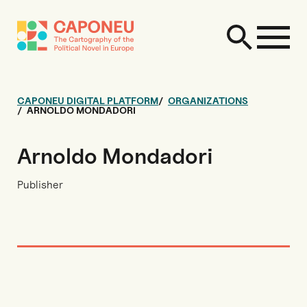
CAPONEU DIGITAL PLATFORM
ORGANIZATIONS
ARNOLDO MONDADORI
Arnoldo Mondadori
Publisher