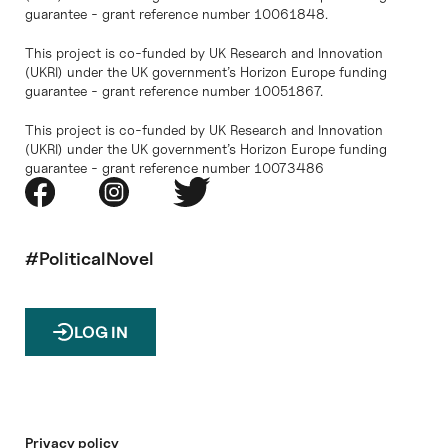
guarantee - grant reference number 10061848.
This project is co-funded by UK Research and Innovation
(UKRI) under the UK government’s Horizon Europe funding
guarantee - grant reference number 10051867.
This project is co-funded by UK Research and Innovation
(UKRI) under the UK government’s Horizon Europe funding
guarantee - grant reference number 10073486
#PoliticalNovel
LOG IN
Privacy policy