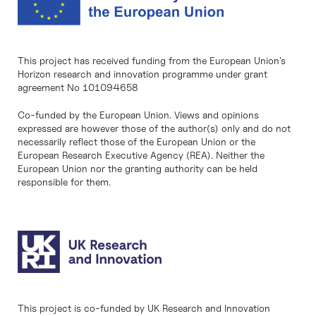
This project has received funding from the European Union’s
Horizon research and innovation programme under grant
agreement No 101094658
Co-funded by the European Union. Views and opinions
expressed are however those of the author(s) only and do not
necessarily reflect those of the European Union or the
European Research Executive Agency (REA). Neither the
European Union nor the granting authority can be held
responsible for them.
This project is co-funded by UK Research and Innovation