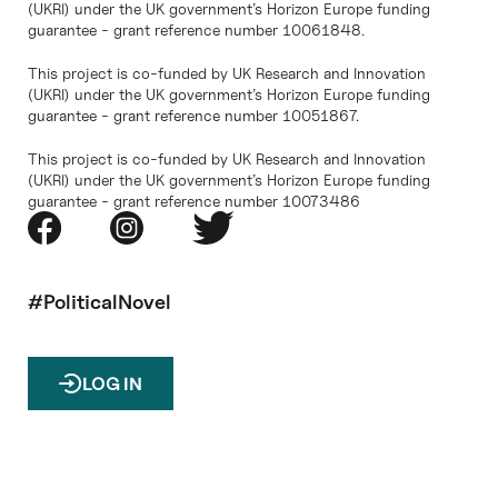
(UKRI) under the UK government’s Horizon Europe funding
guarantee - grant reference number 10061848.
This project is co-funded by UK Research and Innovation
(UKRI) under the UK government’s Horizon Europe funding
guarantee - grant reference number 10051867.
This project is co-funded by UK Research and Innovation
(UKRI) under the UK government’s Horizon Europe funding
guarantee - grant reference number 10073486
#PoliticalNovel
LOG IN