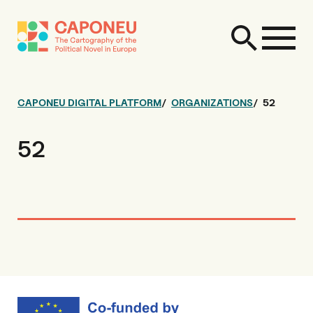
CAPONEU DIGITAL PLATFORM
ORGANIZATIONS
52
52