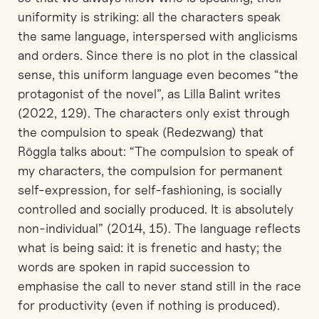
uniformity is striking: all the characters speak
the same language, interspersed with anglicisms
and orders. Since there is no plot in the classical
sense, this uniform language even becomes “the
protagonist of the novel”, as Lilla Balint writes
(2022, 129). The characters only exist through
the compulsion to speak (Redezwang) that
Röggla talks about: “The compulsion to speak of
my characters, the compulsion for permanent
self-expression, for self-fashioning, is socially
controlled and socially produced. It is absolutely
non-individual” (2014, 15). The language reflects
what is being said: it is frenetic and hasty; the
words are spoken in rapid succession to
emphasise the call to never stand still in the race
for productivity (even if nothing is produced).