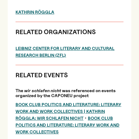
KATHRIN RÖGGLA
RELATED ORGANIZATIONS
LEIBNIZ CENTER FOR LITERARY AND CULTURAL
RESEARCH BERLIN (ZFL)
RELATED EVENTS
The
wir schlafen nicht
was referenced on events
organized by the CAPONEU project
BOOK CLUB POLITICS AND LITERATURE: LITERARY
WORK AND WORK COLLECTIVES | KATHRIN
•
RÖGGLA: WIR SCHLAFEN NICHT
BOOK CLUB
POLITICS AND LITERATURE: LITERARY WORK AND
WORK COLLECTIVES