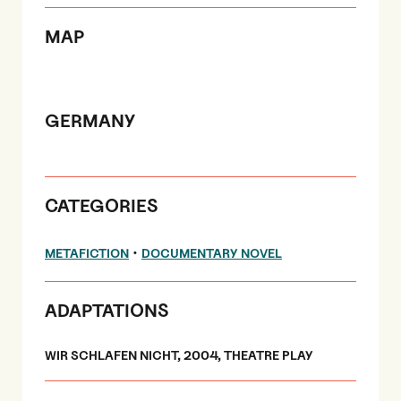
MAP
GERMANY
CATEGORIES
•
METAFICTION
DOCUMENTARY NOVEL
ADAPTATIONS
WIR SCHLAFEN NICHT, 2004, THEATRE PLAY