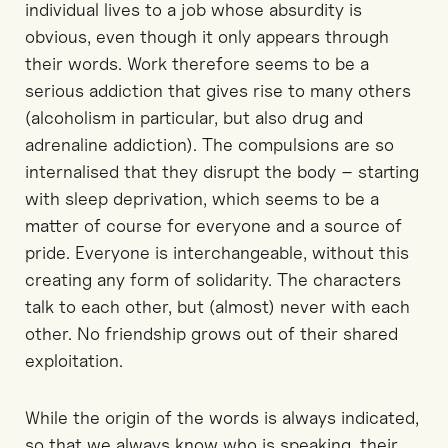
individual lives to a job whose absurdity is
obvious, even though it only appears through
their words. Work therefore seems to be a
serious addiction that gives rise to many others
(alcoholism in particular, but also drug and
adrenaline addiction). The compulsions are so
internalised that they disrupt the body – starting
with sleep deprivation, which seems to be a
matter of course for everyone and a source of
pride. Everyone is interchangeable, without this
creating any form of solidarity. The characters
talk to each other, but (almost) never with each
other. No friendship grows out of their shared
exploitation.
While the origin of the words is always indicated,
so that we always know who is speaking, their