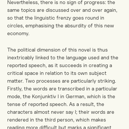
Nevertheless, there is no sign of progress: the
same topics are discussed over and over again,
so that the linguistic frenzy goes round in
circles, emphasising the absurdity of this new
economy.
The political dimension of this novel is thus
inextricably linked to the language used and the
reported speech, as it succeeds in creating a
critical space in relation to its own subject
matter. Two processes are particularly striking.
Firstly, the words are transcribed in a particular
mode, the Konjunktiv I in German, which is the
tense of reported speech. As a result, the
characters almost never say I; their words are
rendered in the third person, which makes
reading more difficult but marks a significant