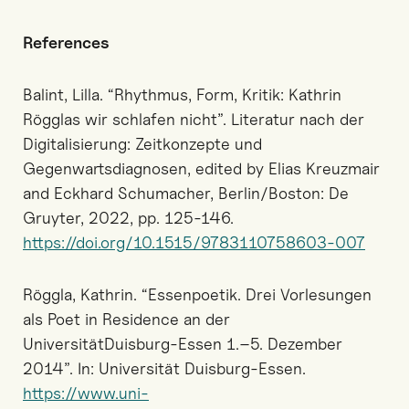
References
Balint, Lilla. “Rhythmus, Form, Kritik: Kathrin
Rögglas wir schlafen nicht”. Literatur nach der
Digitalisierung: Zeitkonzepte und
Gegenwartsdiagnosen, edited by Elias Kreuzmair
and Eckhard Schumacher, Berlin/Boston: De
Gruyter, 2022, pp. 125-146.
https://doi.org/10.1515/9783110758603-007
Röggla, Kathrin. “Essenpoetik. Drei Vorlesungen
als Poet in Residence an der
UniversitätDuisburg-Essen 1.–5. Dezember
2014”. In: Universität Duisburg-Essen.
https://www.uni-