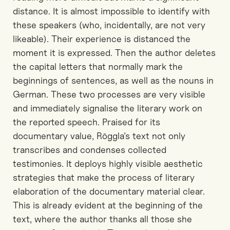
distance. It is almost impossible to identify with
these speakers (who, incidentally, are not very
likeable). Their experience is distanced the
moment it is expressed. Then the author deletes
the capital letters that normally mark the
beginnings of sentences, as well as the nouns in
German. These two processes are very visible
and immediately signalise the literary work on
the reported speech. Praised for its
documentary value, Röggla’s text not only
transcribes and condenses collected
testimonies. It deploys highly visible aesthetic
strategies that make the process of literary
elaboration of the documentary material clear.
This is already evident at the beginning of the
text, where the author thanks all those she