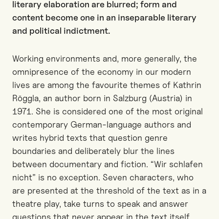
literary elaboration are blurred; form and
content become one in an inseparable literary
and political indictment.
Working environments and, more generally, the
omnipresence of the economy in our modern
lives are among the favourite themes of Kathrin
Röggla, an author born in Salzburg (Austria) in
1971. She is considered one of the most original
contemporary German-language authors and
writes hybrid texts that question genre
boundaries and deliberately blur the lines
between documentary and fiction. “Wir schlafen
nicht” is no exception. Seven characters, who
are presented at the threshold of the text as in a
theatre play, take turns to speak and answer
questions that never appear in the text itself.