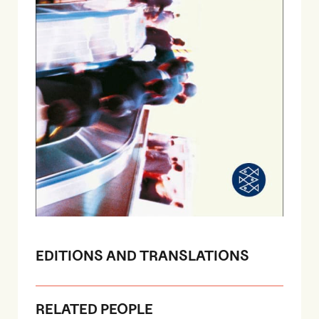
EDITIONS AND TRANSLATIONS
RELATED PEOPLE