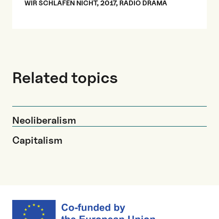
WIR SCHLAFEN NICHT, 2017, RADIO DRAMA
Related topics
Neoliberalism
Capitalism