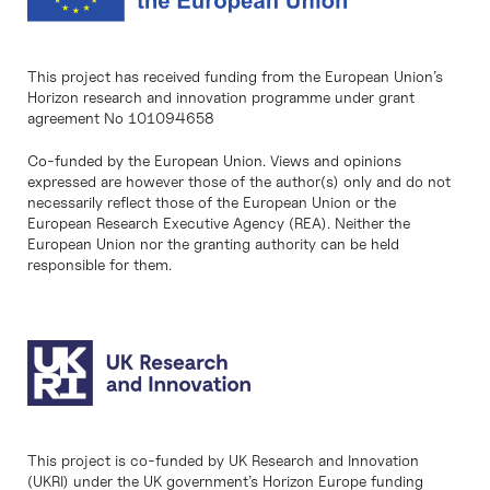
This project has received funding from the European Union’s
Horizon research and innovation programme under grant
agreement No 101094658
Co-funded by the European Union. Views and opinions
expressed are however those of the author(s) only and do not
necessarily reflect those of the European Union or the
European Research Executive Agency (REA). Neither the
European Union nor the granting authority can be held
responsible for them.
This project is co-funded by UK Research and Innovation
(UKRI) under the UK government’s Horizon Europe funding