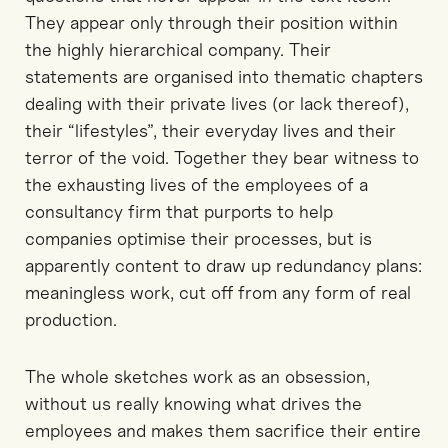
They appear only through their position within
the highly hierarchical company. Their
statements are organised into thematic chapters
dealing with their private lives (or lack thereof),
their “lifestyles”, their everyday lives and their
terror of the void. Together they bear witness to
the exhausting lives of the employees of a
consultancy firm that purports to help
companies optimise their processes, but is
apparently content to draw up redundancy plans:
meaningless work, cut off from any form of real
production.
The whole sketches work as an obsession,
without us really knowing what drives the
employees and makes them sacrifice their entire