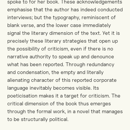
spoke to for her book. These acknowledgements
emphasise that the author has indeed conducted
interviews; but the typography, reminiscent of
blank verse, and the lower case immediately
signal the literary dimension of the text. Yet it is
precisely these literary strategies that open up
the possibility of criticism, even if there is no
narrative authority to speak up and denounce
what has been reported. Through redundancy
and condensation, the empty and literally
alienating character of this reported corporate
language inevitably becomes visible. Its
poeticisation makes it a target for criticism. The
critical dimension of the book thus emerges
through the formal work, in a novel that manages
to be structurally political.