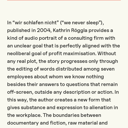
In “wir schlafen nicht” (“we never sleep”),
published in 2004, Kathrin Röggla provides a
kind of audio portrait of a consulting firm with
an unclear goal that is perfectly aligned with the
neoliberal goal of profit maximisation. Without
any real plot, the story progresses only through
the editing of words distributed among seven
employees about whom we know nothing
besides their answers to questions that remain
off-screen, outside any description or action. In
this way, the author creates a new form that
gives substance and expression to alienation in
the workplace. The boundaries between
documentary and fiction, raw material and