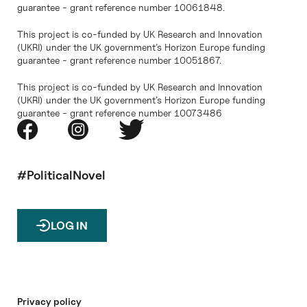
guarantee - grant reference number 10061848.
This project is co-funded by UK Research and Innovation
(UKRI) under the UK government’s Horizon Europe funding
guarantee - grant reference number 10051867.
This project is co-funded by UK Research and Innovation
(UKRI) under the UK government’s Horizon Europe funding
guarantee - grant reference number 10073486
#PoliticalNovel
LOG IN
Privacy policy