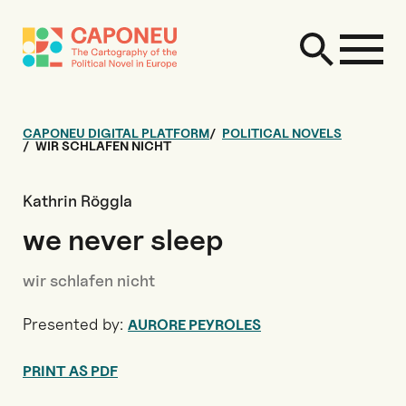
CAPONEU DIGITAL PLATFORM
POLITICAL NOVELS
WIR SCHLAFEN NICHT
Kathrin Röggla
we never sleep
wir schlafen nicht
Presented by:
AURORE PEYROLES
PRINT AS PDF