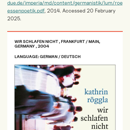
due.de/imperia/md/content/germanistik/lum/roeggl
essenpoetik.pdf
, 2014. Accessed 20 February
2025.
WIR SCHLAFEN NICHT , FRANKFURT / MAIN,
GERMANY , 2004
LANGUAGE: GERMAN / DEUTSCH