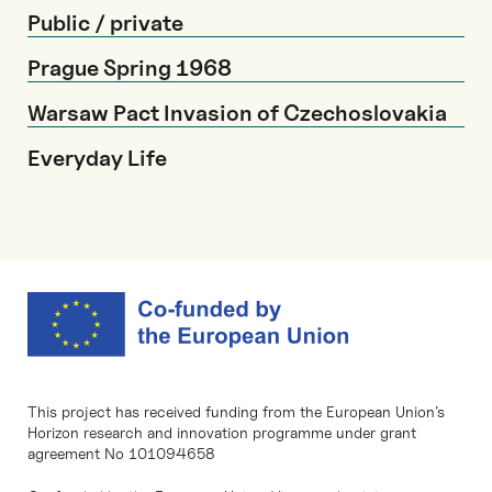
Public / private
Prague Spring 1968
Warsaw Pact Invasion of Czechoslovakia
Everyday Life
This project has received funding from the European Union’s
Horizon research and innovation programme under grant
agreement No 101094658