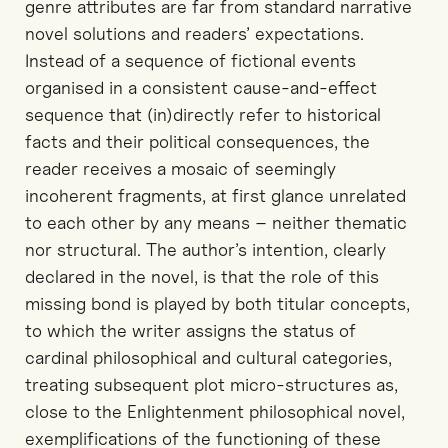
genre attributes are far from standard narrative
novel solutions and readers’ expectations.
Instead of a sequence of fictional events
organised in a consistent cause-and-effect
sequence that (in)directly refer to historical
facts and their political consequences, the
reader receives a mosaic of seemingly
incoherent fragments, at first glance unrelated
to each other by any means – neither thematic
nor structural. The author’s intention, clearly
declared in the novel, is that the role of this
missing bond is played by both titular concepts,
to which the writer assigns the status of
cardinal philosophical and cultural categories,
treating subsequent plot micro-structures as,
close to the Enlightenment philosophical novel,
exemplifications of the functioning of these