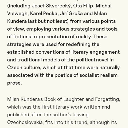
(including Josef Škvorecký, Ota Filip, Michal
Viewegh, Karel Pecka, Jiří Gruša and Milan
Kundera last but not least) from various points
of view, employing various strategies and tools
of fictional representation of reality. These
strategies were used for redefining the
established conventions of literary engagement
and traditional models of the political novel in
Czech culture, which at that time were naturally
associated with the poetics of socialist realism
prose.
Milan Kundera’s Book of Laughter and Forgetting,
which was the first literary work written and
published after the author’s leaving
Czechoslovakia, fits into this trend, although its