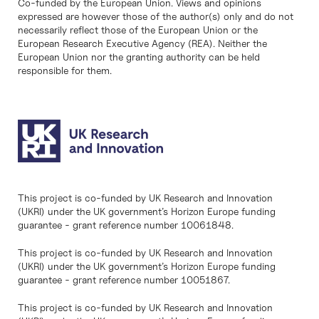
Co-funded by the European Union. Views and opinions
expressed are however those of the author(s) only and do not
necessarily reflect those of the European Union or the
European Research Executive Agency (REA). Neither the
European Union nor the granting authority can be held
responsible for them.
This project is co-funded by UK Research and Innovation
(UKRI) under the UK government’s Horizon Europe funding
guarantee - grant reference number 10061848.
This project is co-funded by UK Research and Innovation
(UKRI) under the UK government’s Horizon Europe funding
guarantee - grant reference number 10051867.
This project is co-funded by UK Research and Innovation