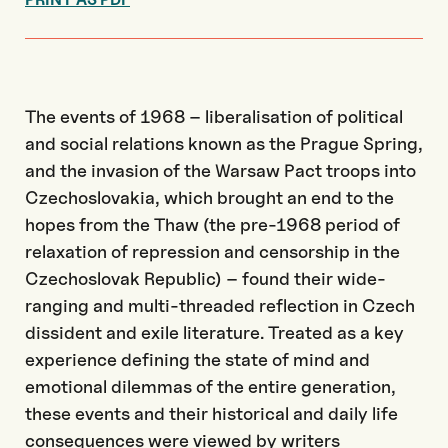
The events of 1968 – liberalisation of political
and social relations known as the Prague Spring,
and the invasion of the Warsaw Pact troops into
Czechoslovakia, which brought an end to the
hopes from the Thaw (the pre-1968 period of
relaxation of repression and censorship in the
Czechoslovak Republic) – found their wide-
ranging and multi-threaded reflection in Czech
dissident and exile literature. Treated as a key
experience defining the state of mind and
emotional dilemmas of the entire generation,
these events and their historical and daily life
consequences were viewed by writers