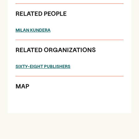
RELATED PEOPLE
MILAN KUNDERA
RELATED ORGANIZATIONS
SIXTY-EIGHT PUBLISHERS
MAP