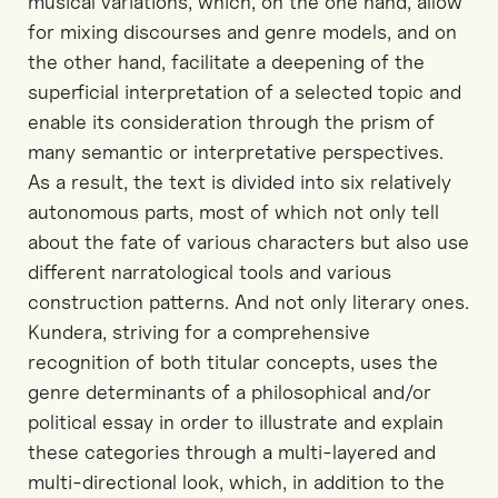
musical variations, which, on the one hand, allow
for mixing discourses and genre models, and on
the other hand, facilitate a deepening of the
superficial interpretation of a selected topic and
enable its consideration through the prism of
many semantic or interpretative perspectives.
As a result, the text is divided into six relatively
autonomous parts, most of which not only tell
about the fate of various characters but also use
different narratological tools and various
construction patterns. And not only literary ones.
Kundera, striving for a comprehensive
recognition of both titular concepts, uses the
genre determinants of a philosophical and/or
political essay in order to illustrate and explain
these categories through a multi-layered and
multi-directional look, which, in addition to the