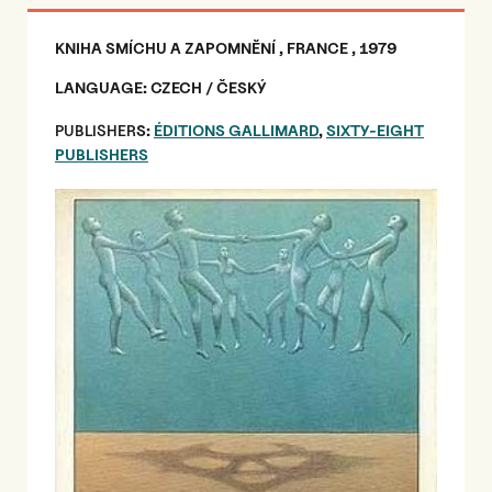
KNIHA SMÍCHU A ZAPOMNĚNÍ , FRANCE , 1979
LANGUAGE: CZECH / ČESKÝ
PUBLISHER
S:
ÉDITIONS GALLIMARD
,
SIXTY-EIGHT
PUBLISHERS