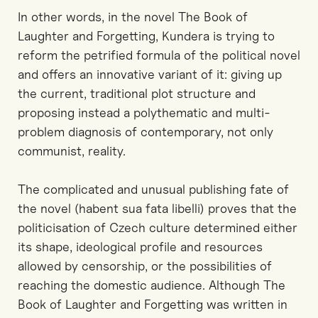
In other words, in the novel The Book of
Laughter and Forgetting, Kundera is trying to
reform the petrified formula of the political novel
and offers an innovative variant of it: giving up
the current, traditional plot structure and
proposing instead a polythematic and multi-
problem diagnosis of contemporary, not only
communist, reality.
The complicated and unusual publishing fate of
the novel (habent sua fata libelli) proves that the
politicisation of Czech culture determined either
its shape, ideological profile and resources
allowed by censorship, or the possibilities of
reaching the domestic audience. Although The
Book of Laughter and Forgetting was written in