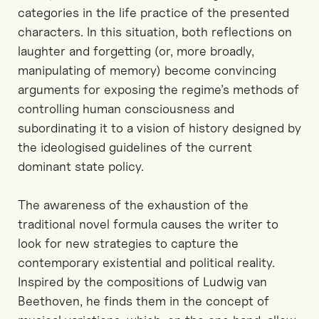
categories in the life practice of the presented
characters. In this situation, both reflections on
laughter and forgetting (or, more broadly,
manipulating of memory) become convincing
arguments for exposing the regime’s methods of
controlling human consciousness and
subordinating it to a vision of history designed by
the ideologised guidelines of the current
dominant state policy.
The awareness of the exhaustion of the
traditional novel formula causes the writer to
look for new strategies to capture the
contemporary existential and political reality.
Inspired by the compositions of Ludwig van
Beethoven, he finds them in the concept of