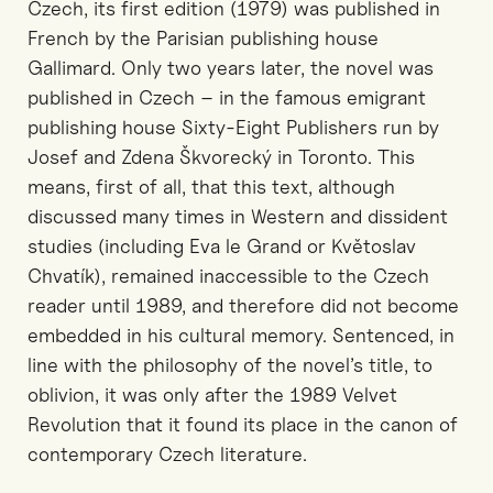
Czech, its first edition (1979) was published in
French by the Parisian publishing house
Gallimard. Only two years later, the novel was
published in Czech – in the famous emigrant
publishing house Sixty-Eight Publishers run by
Josef and Zdena Škvorecký in Toronto. This
means, first of all, that this text, although
discussed many times in Western and dissident
studies (including Eva le Grand or Květoslav
Chvatík), remained inaccessible to the Czech
reader until 1989, and therefore did not become
embedded in his cultural memory. Sentenced, in
line with the philosophy of the novel’s title, to
oblivion, it was only after the 1989 Velvet
Revolution that it found its place in the canon of
contemporary Czech literature.