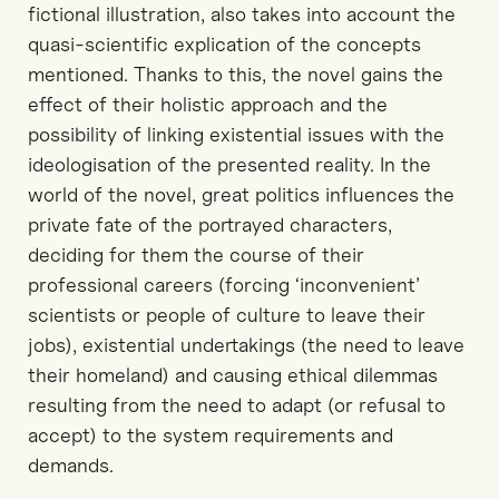
fictional illustration, also takes into account the
quasi-scientific explication of the concepts
mentioned. Thanks to this, the novel gains the
effect of their holistic approach and the
possibility of linking existential issues with the
ideologisation of the presented reality. In the
world of the novel, great politics influences the
private fate of the portrayed characters,
deciding for them the course of their
professional careers (forcing ‘inconvenient’
scientists or people of culture to leave their
jobs), existential undertakings (the need to leave
their homeland) and causing ethical dilemmas
resulting from the need to adapt (or refusal to
accept) to the system requirements and
demands.