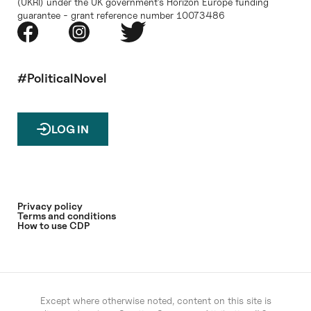
(UKRI) under the UK government’s Horizon Europe funding
guarantee - grant reference number 10073486
#PoliticalNovel
LOG IN
Privacy policy
Terms and conditions
How to use CDP
Except where otherwise noted, content on this site is