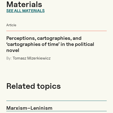
Materials
SEE ALL MATERIALS
Article
Perceptions, cartographies, and
‘cartographies of time’ in the political
novel
By:
Tomasz Mizerkiewicz
Related topics
Marxism–Leninism