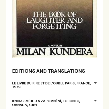
EDITIONS AND TRANSLATIONS
LE LIVRE DU RIRE ET DE L'OUBLI, PARIS, FRANCE,
1979
KNIHA SMÍCHU A ZAPOMNĚNÍ, TORONTO,
CANADA, 1981