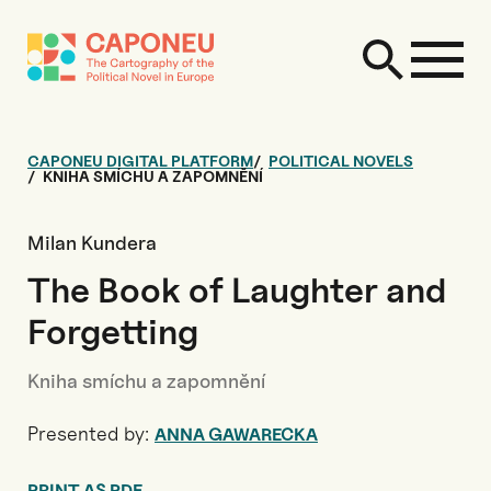
CAPONEU DIGITAL PLATFORM
POLITICAL NOVELS
KNIHA SMÍCHU A ZAPOMNĚNÍ
Milan Kundera
The Book of Laughter and
Forgetting
Kniha smíchu a zapomnění
Presented by:
ANNA GAWARECKA
PRINT AS PDF