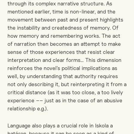
through its complex narrative structure.
As
mentioned earlier, t
ime is non-linear, and the
movement between past and present highlights
the instability
and createdness
of memory.
Of
how memory and remembering works.
The act
of narration then
becomes an attempt to make
sense of
those
experiences that resist clear
interpretation
and clear forms…
This dimension
reinforces the novel’s political implications
as
well, by
understanding
that
authority requires
not only describing it, but reinterpreting it from a
critical distance
(as it was to
o
close, a too lively
experience –– just as in the case of an abusive
relationship e.g.)
.
Language
also
plays a crucial role in
Iskola
a
határon
,
because it
can be seen as a
kind of