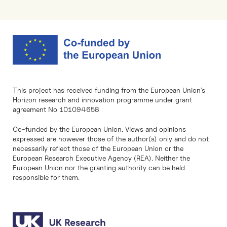
This project has received funding from the European Union’s
Horizon research and innovation programme under grant
agreement No 101094658
Co-funded by the European Union. Views and opinions
expressed are however those of the author(s) only and do not
necessarily reflect those of the European Union or the
European Research Executive Agency (REA). Neither the
European Union nor the granting authority can be held
responsible for them.