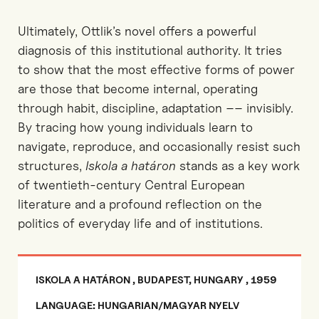
Ultimately, Ottlik’s novel offers a powerful
diagnosis of
this
institutional
authority. It tries
to
show that the most effective forms of power
are those that become internal, operating
through habit, discipline, adaptation
––
invisibly
.
By tracing how young individuals learn to
navigate, reproduce, and occasionally resist such
structures,
Iskola
a
határon
stands as a key work
of twentieth-century Central European
literature and a profound reflection on the
politics of everyday life
and of institutions.
ISKOLA A HATÁRON , BUDAPEST, HUNGARY , 1959
LANGUAGE: HUNGARIAN/MAGYAR NYELV