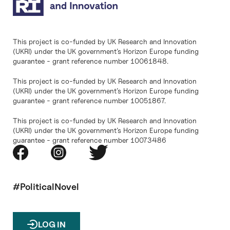
This project is co-funded by UK Research and Innovation
(UKRI) under the UK government’s Horizon Europe funding
guarantee - grant reference number 10061848.
This project is co-funded by UK Research and Innovation
(UKRI) under the UK government’s Horizon Europe funding
guarantee - grant reference number 10051867.
This project is co-funded by UK Research and Innovation
(UKRI) under the UK government’s Horizon Europe funding
guarantee - grant reference number 10073486
#PoliticalNovel
LOG IN