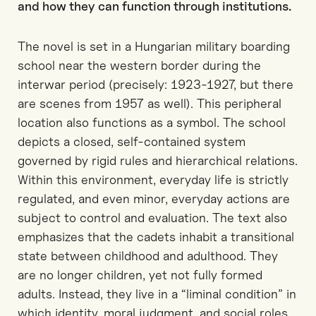
and how they can function t
h
rough institutions
.
The novel is set in a Hungarian military boarding
school near the western border during the
interwar period
(precisely: 1923-1927, but there
are scenes from 1957 as well)
. This peripheral
location also functions
as
a
symbol
.
T
he school
depicts
a closed, self-contained system
governed by rigid rules and hierarchical relations.
Within this environment, everyday life is strictly
regulated, and even minor
, everyday
actions are
subject to control and evaluation.
The
text
also
emphasizes
that the cadets inhabit a transitional
state between childhood and adulthood. They
are no longer
children, yet
not fully formed
adults
.
I
nstead, they
live
in a
“
liminal condition
”
in
which identity, moral judgment, and social roles