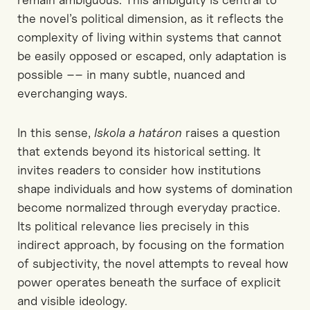
the novel’s political dimension, as it reflects the
complexity of living within systems that cannot
be easily opposed or escaped
, only adaptation is
possible –– in many subtle, nuanced and
everchanging ways.
In this sense,
Iskola
a
határon
raises a question
that extends beyond its historical setting. It
invites readers to consider how institutions
shape individuals and how systems of domination
become
normalized
through everyday practice.
Its political relevance lies precisely in this
indirect approach
,
by focusing on the formation
of subjectivity, the novel
attempts to
reveal how
power operates beneath the surface of explicit
and visible
ideology.