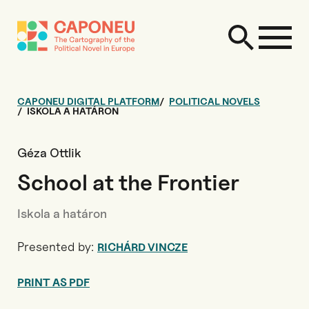
CAPONEU DIGITAL PLATFORM
POLITICAL NOVELS
ISKOLA A HATÁRON
Géza Ottlik
School at the Frontier
Iskola a határon
Presented by:
RICHÁRD VINCZE
PRINT AS PDF