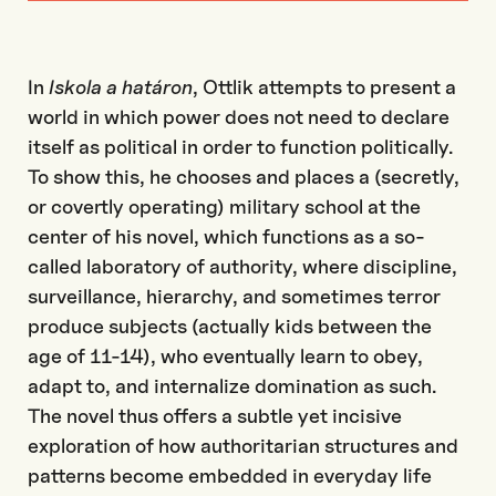
In
Iskola
a
határon
,
Ottlik
attempts to
present a
world in which power does not need to declare
itself as political in order to function politically.
To show this, he chooses a
nd places a
(secretly,
or covertly operating)
military school at the
cent
er
of
his
novel
, which functions
as a
so-
called
laboratory of authority, where discipline,
surveillance,
hierarchy
, and sometimes terror
produce subjects
(actually kids between the
age of 11-14),
who
e
ventuall
y
learn to obey,
adapt
to
, and
internalize
domination
as such
.
The novel thus offers a subtle yet incisive
exploration of how authoritarian structures
and
patterns become
embedded in everyday life