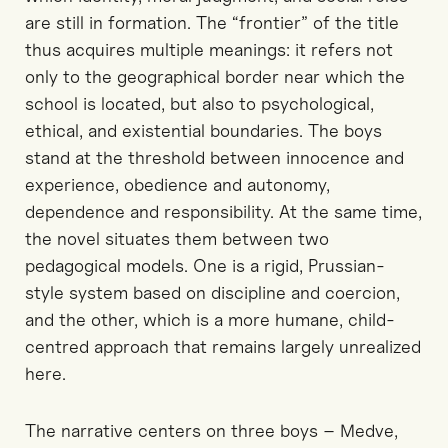
are still in formation. The “frontier” of the title
thus acquires multiple meanings
:
it refers not
only to the geographical border near which the
school is located, but also to psychological,
ethical, and existential boundaries. The boys
stand at the threshold between innocence and
experience, obedience and autonomy,
dependence and responsibility. At the same time,
the novel situates them between two
pedagogical models
.
One is
a rigid, Prussian-
style system based on discipline and coercion,
and
the other, which is
a more humane, child-
centred approach
that remains largely
unrealized
here.
The narrative
centers
on three boys
–
Medve,