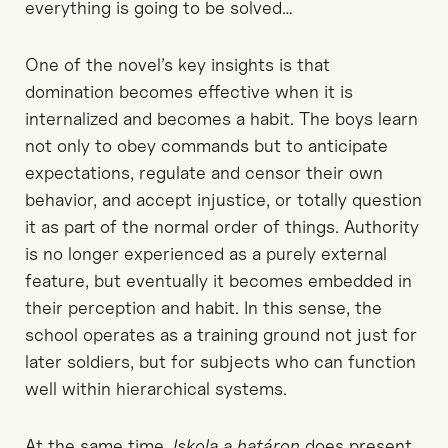
everything is going to be solved…
One of the novel’s key insights is that
domination becomes effective when it is
internalized and becomes a habit.
The boys learn
not only to obey commands but to anticipate
expectations, regulate
and censor
their own
behavior
, and accept injustice
, or totally question
it
as part of the normal order of things. Authority
is no longer experienced as a purely external
feature
, but eventually
it becomes embedded in
their
perception and habit. In this sense, the
school operates as a training ground not just for
later
soldiers, but for subjects who can function
well
within hierarchical systems.
At the same time,
Iskola
a
határon
does present