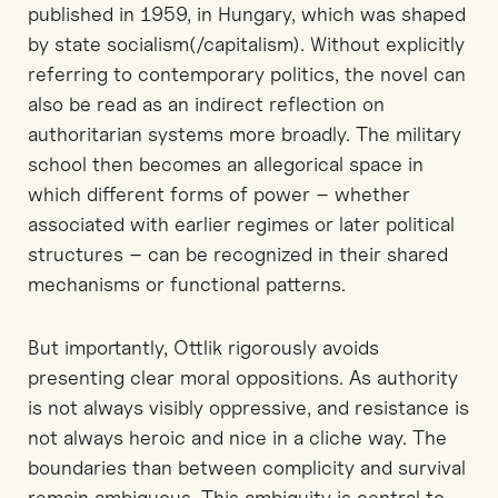
published in 1959, in Hungary
, which was
shaped
by state socialism
(/capitalism)
. Without explicitly
referring to contemporary politics, the novel can
also
be read as an indirect reflection on
authoritarian systems more broadly. The military
school
then
becomes an allegorical space in
which different forms of power
–
whether
associated with earlier regimes
or later political
structures
–
can be
recognized
in their shared
mechanisms
or functional patterns.
But i
mportantly, Ottlik
rigorously
avoids
presenting clear moral oppositions.
As a
uthority
is not always visibly oppressive, and resistance is
not always heroic
and nice in a cliche way.
The
boundaries
than
between complicity and survival
remain ambiguous. This ambiguity is central to