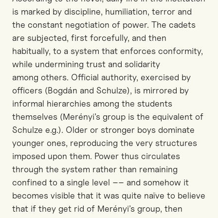
is marked by discipline, humiliation,
terror
and
the constant negotiation of power. The cadets
are subjected
, first forcefully,
and then
habitually
,
to
a system that enforces conformity
,
while undermining trust and solidarity
among
others.
Official authority, exercised by
officers
(Bogdán and Schulze)
, is mirrored by
informal hierarchies among the students
themselves
(Merényi’s group is the equivalent of
Schulze e.g.)
. Older or stronger boys dominate
younger ones, reproducing the very structures
imposed upon them. Power thus circulates
through the system rather than remaining
confined to a single level
–– and somehow it
becomes visible that it was quite naïve to believe
that if they get rid of Merényi’s group, then