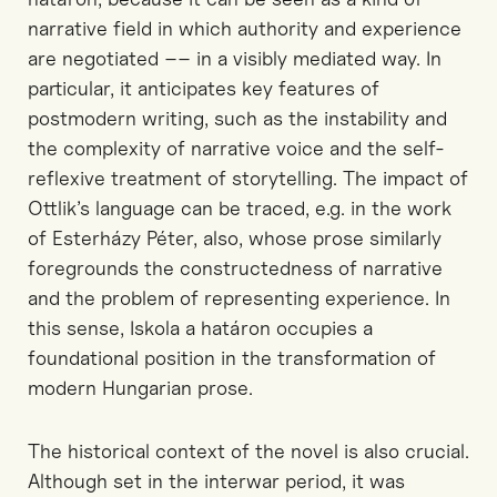
narrative
field in which authority and experience
are negotiated
–– in a visibly mediated
way.
In
particular, it
anticipates key features of
postmodern writing, such as the instability
and
the complexity
of narrative voice and the self-
reflexive treatment of storytelling. The impact of
Ottlik’s language can be traced,
e.g.
in the work
of Esterházy Péter,
also
, whose prose similarly
foregrounds the
constructedness
of narrative
and the problem of representing experience. In
this sense,
Iskola
a
határon
occupies a
foundational position in the transformation of
modern Hungarian prose.
The historical context of the novel is
also
crucial.
Although set in the interwar period, it was