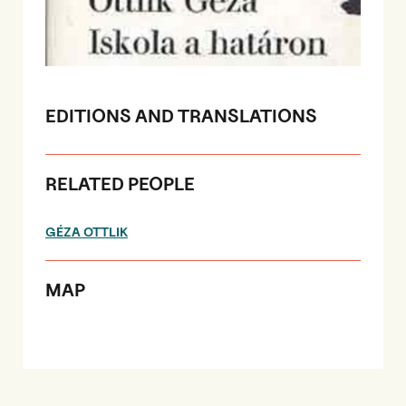
EDITIONS AND TRANSLATIONS
RELATED PEOPLE
GÉZA OTTLIK
MAP