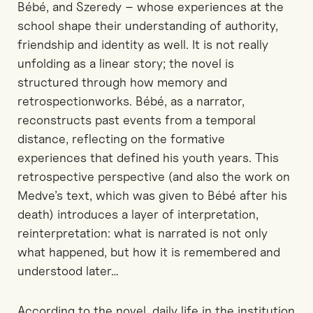
Bébé, and Szeredy
–
whose experiences at the
school shape their understanding of authority,
friendship and identity as well.
It is not really
unfolding as a linear
story;
the novel is
structured through
how
memory and
retrospection
works
.
Bébé, as
a
narrator,
reconstructs past events from a temporal
distance, reflecting on the formative
experiences that defined his youth
years
. This
retrospective perspective
(
and also
the work on
Medve’s text
, which was
given
to Bébé after his
death
)
introduces a layer of interpretation
,
reinterpretation:
what is narrated is not only
what happened, but how it is remembered and
understood later
…
According to the novel, d
aily life in the institution