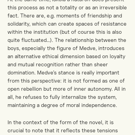
this process as
not a
total
ity
or
as an
irreversible
fact
.
There are,
e.g.
m
oments of friendship and
solidarity
, which can
create spaces of resistance
within the institution
(but of course this is also
quite fluctuated…).
The relationship between the
boys, especially the figure of Medve, introduces
an alternative ethical dimension based on loyalty
and mutual recognition rather than
sheer
domination. Medve’s stance is
really important
from this perspective
: it is
not
formed as
one of
open rebellion but
more
of inner autonomy
.
All in
all,
h
e refuses to fully
internalize
the system,
maintaining a degree of moral independence.
In the context of the form of the novel,
it is
crucial to note that it
reflects these tensions