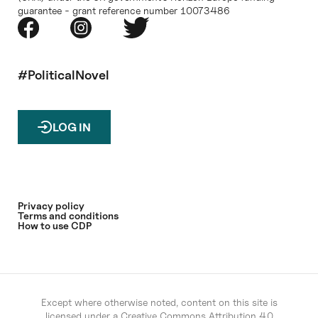
guarantee - grant reference number 10073486
#PoliticalNovel
LOG IN
Privacy policy
Terms and conditions
How to use CDP
Except where otherwise noted, content on this site is
licensed under a
Creative Commons Attribution 4.0