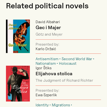
Related political novels
David Albahari
Gec i Majer
Götz and Meyer
Presented by:
Karlo Držaić
Antisemitism
Second World War
Nationalism
Holocaust
Igor Štiks
Elijahova stolica
The Judgment of Richard Richter
Presented by:
Ewa Szperlik
Identity
Migrations