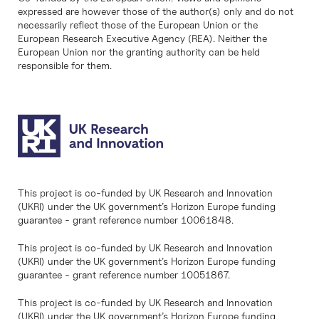
expressed are however those of the author(s) only and do not
necessarily reflect those of the European Union or the
European Research Executive Agency (REA). Neither the
European Union nor the granting authority can be held
responsible for them.
This project is co-funded by UK Research and Innovation
(UKRI) under the UK government’s Horizon Europe funding
guarantee - grant reference number 10061848.
This project is co-funded by UK Research and Innovation
(UKRI) under the UK government’s Horizon Europe funding
guarantee - grant reference number 10051867.
This project is co-funded by UK Research and Innovation
(UKRI) under the UK government’s Horizon Europe funding