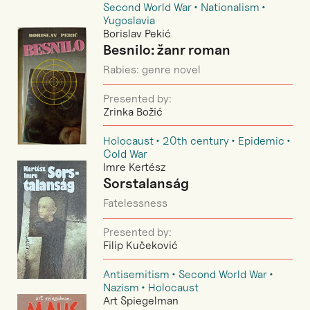
Second World War
Nationalism
Yugoslavia
Borislav Pekić
Besnilo: žanr roman
Rabies: genre novel
Presented by:
Zrinka Božić
Holocaust
20th century
Epidemic
Cold War
Imre Kertész
Sorstalanság
Fatelessness
Presented by:
Filip Kučeković
Antisemitism
Second World War
Nazism
Holocaust
Art Spiegelman