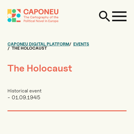
CAPONEU DIGITAL PLATFORM
EVENTS
THE HOLOCAUST
The Holocaust
Historical event
- 01.09.1945