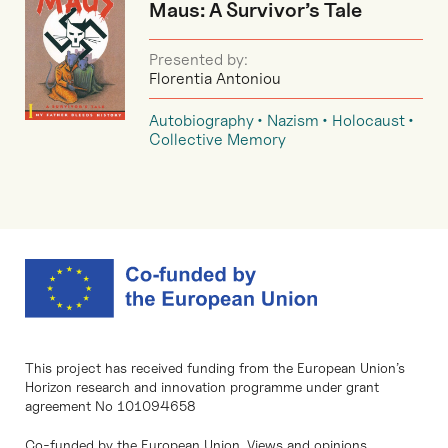
Maus: A Survivor’s Tale
Presented by:
Florentia Antoniou
Autobiography
Nazism
Holocaust
Collective Memory
This project has received funding from the European Union’s
Horizon research and innovation programme under grant
agreement No 101094658
Co-funded by the European Union. Views and opinions