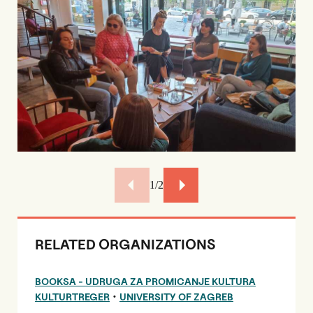
2/2
RELATED ORGANIZATIONS
BOOKSA - UDRUGA ZA PROMICANJE KULTURA
•
KULTURTREGER
UNIVERSITY OF ZAGREB