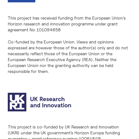
This project has received funding from the European Union’s
Horizon research and innovation programme under grant
agreement No 101094658
Co-funded by the European Union. Views and opinions
expressed are however those of the author(s) only and do not
necessarily reflect those of the European Union or the
European Research Executive Agency (REA). Neither the
European Union nor the granting authority can be held
responsible for them.
This project is co-funded by UK Research and Innovation
(UKRI) under the UK government’s Horizon Europe funding
guarantee - grant reference number 10061848.