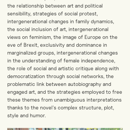
the relationship between art and political
sensibility, strategies of social protest,
intergenerational changes in family dynamics,
the social inclusion of art, intergenerational
views on feminism, the image of Europe on the
eve of Brexit, exclusivity and dominance in
marginalized groups, intergenerational changes
in the understanding of female independence,
the role of social and artistic critique along with
democratization through social networks, the
problematic link between autobiography and
engaged art, and the strategies employed to free
these themes from unambiguous interpretations
thanks to the novel's complex structure, plot,
style and humor.