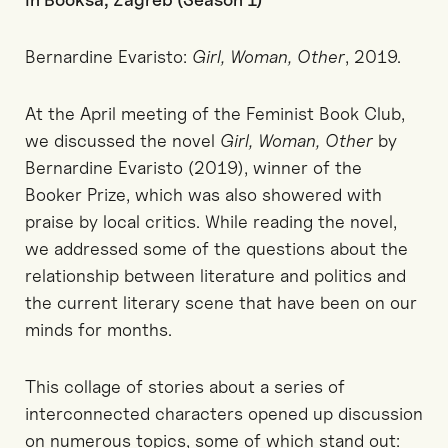
Bernardine Evaristo:
Girl, Woman, Other
, 2019.
At the April meeting of the Feminist Book Club,
we discussed the novel
Girl, Woman, Other
by
Bernardine Evaristo (2019), winner of the
Booker Prize, which was also showered with
praise by local critics. While reading the novel,
we addressed some of the questions about the
relationship between literature and politics and
the current literary scene that have been on our
minds for months.
This collage of stories about a series of
interconnected characters opened up discussion
on numerous topics, some of which stand out: