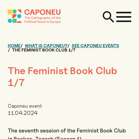
HOME
WHAT IS CAPONEU?
SEE CAPONEU EVENTS
THE FEMINIST BOOK CLUB 1/7
The Feminist Book Club
1/7
Caponeu event
11.04.2024
The seventh session of the Feminist Book Club
in Booksa, Zagreb (Season 1)