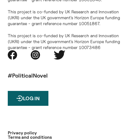
This project is co-funded by UK Research and Innovation
(UKRI) under the UK government’s Horizon Europe funding
guarantee - grant reference number 10051867.
This project is co-funded by UK Research and Innovation
(UKRI) under the UK government’s Horizon Europe funding
guarantee - grant reference number 10073486
#PoliticalNovel
LOG IN
Privacy policy
Terms and conditions