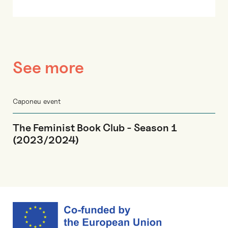
See more
Caponeu event
The Feminist Book Club - Season 1
(2023/2024)