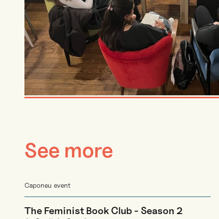
See more
Caponeu event
The Feminist Book Club - Season 2