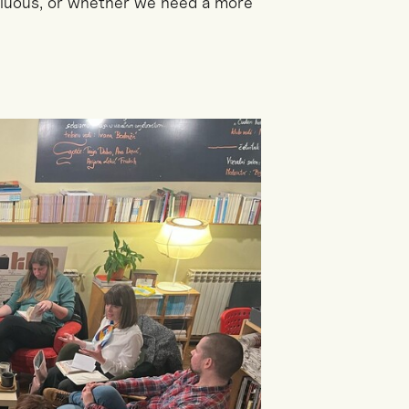
fluous, or whether we need a more