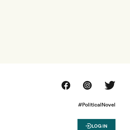
#PoliticalNovel
LOG IN