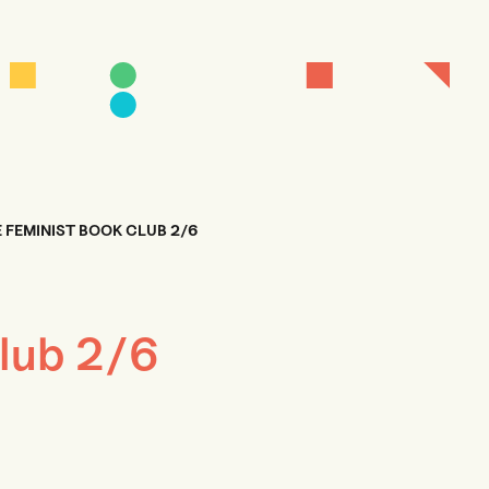
 FEMINIST BOOK CLUB 2/6
lub 2/6