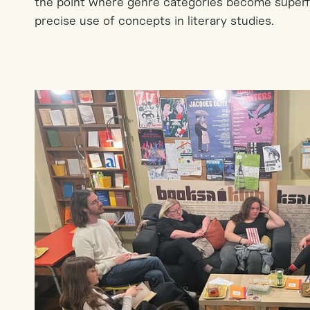
the point where genre categories become super
precise use of concepts in literary studies.