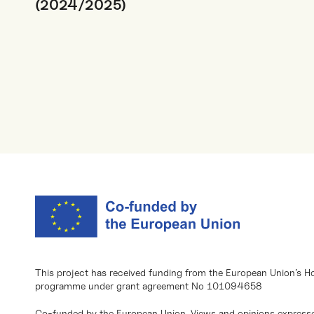
(2024/2025)
This project has received funding from the European Union’s H
programme under grant agreement No 101094658
Co-funded by the European Union. Views and opinions expresse