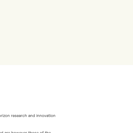
orizon research and innovation
d are however those of the