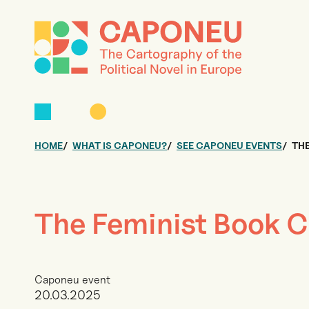
HOME
WHAT IS CAPONEU?
SEE CAPONEU EVENTS
THE
The Feminist Book C
Caponeu event
20.03.2025