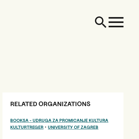
RELATED ORGANIZATIONS
BOOKSA - UDRUGA ZA PROMICANJE KULTURA
•
KULTURTREGER
UNIVERSITY OF ZAGREB