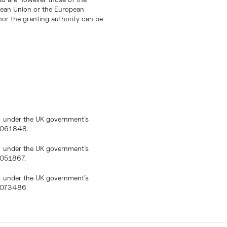
opean Union or the European
or the granting authority can be
) under the UK government’s
10061848.
) under the UK government’s
0051867.
) under the UK government’s
10073486