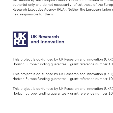
author(s) only and do not necessarily reflect those of the Eur
Research Executive Agency (REA). Neither the European Union n
held responsible for them.
This project is co-funded by UK Research and Innovation (UKRI
Horizon Europe funding guarantee - grant reference number 
This project is co-funded by UK Research and Innovation (UKRI
Horizon Europe funding guarantee - grant reference number 1
This project is co-funded by UK Research and Innovation (UKRI
Horizon Europe funding guarantee - grant reference number 