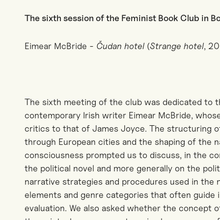
The sixth session of the Feminist Book Club in 
Eimear McBride -
Čudan hotel
(
Strange hotel
, 2
The sixth meeting of the club was dedicated to 
contemporary Irish writer Eimear McBride, whos
critics to that of James Joyce. The structuring o
through European cities and the shaping of the n
consciousness prompted us to discuss, in the co
the political novel and more generally on the polit
narrative strategies and procedures used in the 
elements and genre categories that often guide in
evaluation. We also asked whether the concept of