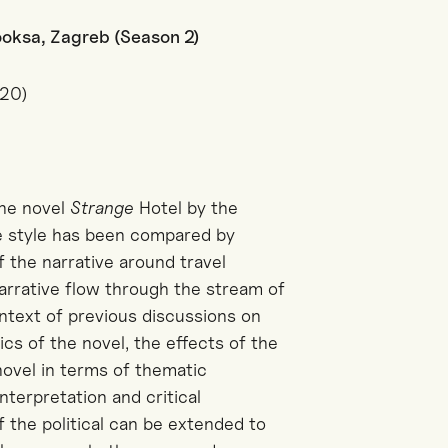
Booksa, Zagreb (Season 2)
020)
the novel
Strange
Hotel by the
e style has been compared by
f the narrative around travel
arrative flow through the stream of
ntext of previous discussions on
ics of the novel, the effects of the
novel in terms of thematic
terpretation and critical
 the political can be extended to