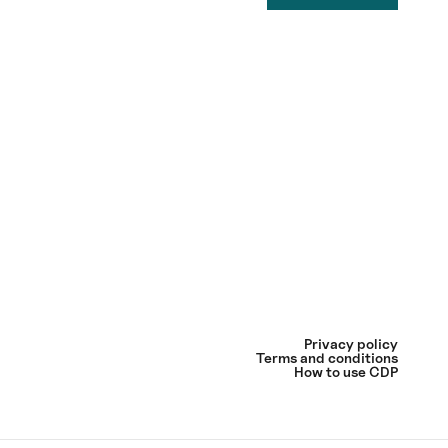
Privacy policy
Terms and conditions
How to use CDP