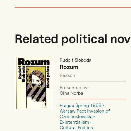
Related political nov
Rudolf Sloboda
Rozum
Reason
Presented by:
Olha Norba
Prague Spring 1968
Warsaw Pact Invasion of
Czechoslovakia
Existentialism
Cultural Politics