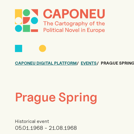
CAPONEU DIGITAL PLATFORM
EVENTS
PRAGUE SPRIN
Prague Spring
Historical event
05.01.1968 - 21.08.1968