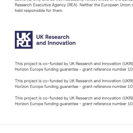
Research Executive Agency (REA). Neither the European Union n
held responsible for them.
This project is co-funded by UK Research and Innovation (UKRI
Horizon Europe funding guarantee - grant reference number 
This project is co-funded by UK Research and Innovation (UKRI
Horizon Europe funding guarantee - grant reference number 1
This project is co-funded by UK Research and Innovation (UKRI
Horizon Europe funding guarantee - grant reference number 