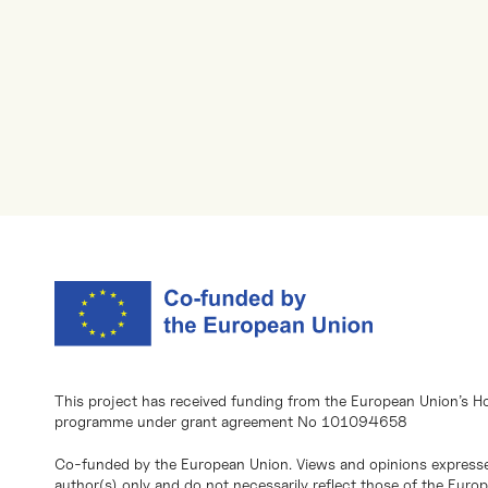
This project has received funding from the European Union’s H
programme under grant agreement No 101094658
Co-funded by the European Union. Views and opinions expresse
author(s) only and do not necessarily reflect those of the Eur