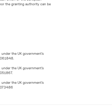
or the granting authority can be
) under the UK government’s
10061848.
) under the UK government’s
0051867.
) under the UK government’s
10073486