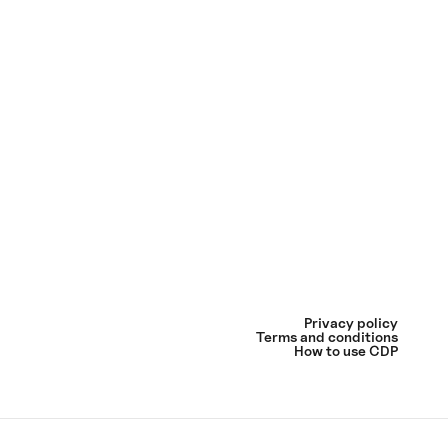
Privacy policy
Terms and conditions
How to use CDP