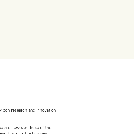
orizon research and innovation
d are however those of the
opean Union or the European