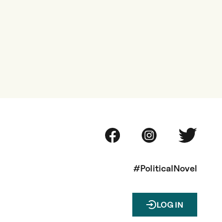
#PoliticalNovel
LOG IN