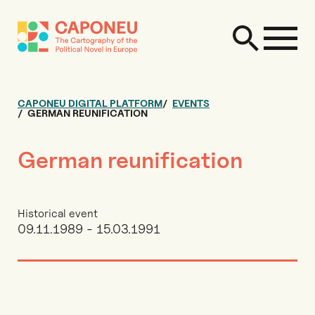
CAPONEU DIGITAL PLATFORM
EVENTS
GERMAN REUNIFICATION
German reunification
Historical event
09.11.1989 - 15.03.1991