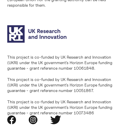
responsible for them.
This project is co-funded by UK Research and Innovation
(UKRI) under the UK government’s Horizon Europe funding
guarantee - grant reference number 10061848.
This project is co-funded by UK Research and Innovation
(UKRI) under the UK government’s Horizon Europe funding
guarantee - grant reference number 10051867.
This project is co-funded by UK Research and Innovation
(UKRI) under the UK government’s Horizon Europe funding
guarantee - grant reference number 10073486