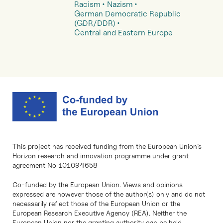
Racism
Nazism
German Democratic Republic
(GDR/DDR)
Central and Eastern Europe
This project has received funding from the European Union’s
Horizon research and innovation programme under grant
agreement No 101094658
Co-funded by the European Union. Views and opinions
expressed are however those of the author(s) only and do not
necessarily reflect those of the European Union or the
European Research Executive Agency (REA). Neither the
European Union nor the granting authority can be held