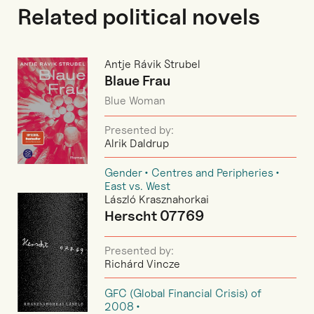
Related political novels
Antje Rávik Strubel
Blaue Frau
Blue Woman
Presented by:
Alrik Daldrup
Gender
Centres and Peripheries
East vs. West
László Krasznahorkai
Herscht 07769
Presented by:
Richárd Vincze
GFC (Global Financial Crisis) of
2008