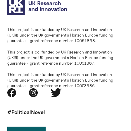
This project is co-funded by UK Research and Innovation
(UKRI) under the UK government’s Horizon Europe funding
guarantee - grant reference number 10061848.
This project is co-funded by UK Research and Innovation
(UKRI) under the UK government’s Horizon Europe funding
guarantee - grant reference number 10051867.
This project is co-funded by UK Research and Innovation
(UKRI) under the UK government’s Horizon Europe funding
guarantee - grant reference number 10073486
#PoliticalNovel