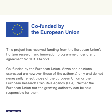
This project has received funding from the European Union’s
Horizon research and innovation programme under grant
agreement No 101094658
Co-funded by the European Union. Views and opinions
expressed are however those of the author(s) only and do not
necessarily reflect those of the European Union or the
European Research Executive Agency (REA). Neither the
European Union nor the granting authority can be held
responsible for them.