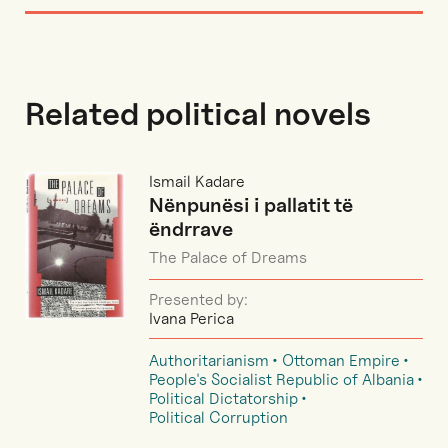
Related political novels
Ismail Kadare
Nënpunësi i pallatit të
ëndrrave
The Palace of Dreams
Presented by:
Ivana Perica
Authoritarianism
Ottoman Empire
People's Socialist Republic of Albania
Political Dictatorship
Political Corruption