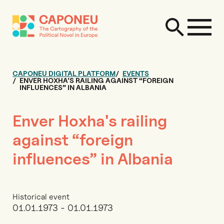
CAPONEU DIGITAL PLATFORM
EVENTS
ENVER HOXHA'S RAILING AGAINST “FOREIGN
INFLUENCES” IN ALBANIA
Enver Hoxha's railing
against “foreign
influences” in Albania
Historical event
01.01.1973 - 01.01.1973