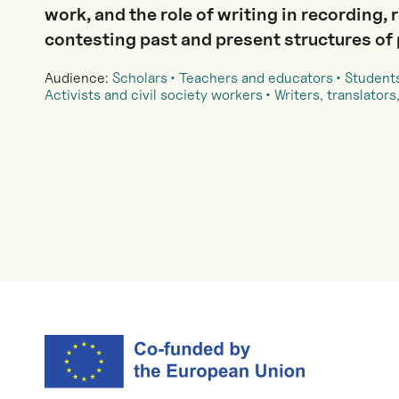
work, and the role of writing in recording, 
contesting past and present structures of
Audience:
Scholars
Teachers and educators
Student
Activists and civil society workers
Writers, translators,