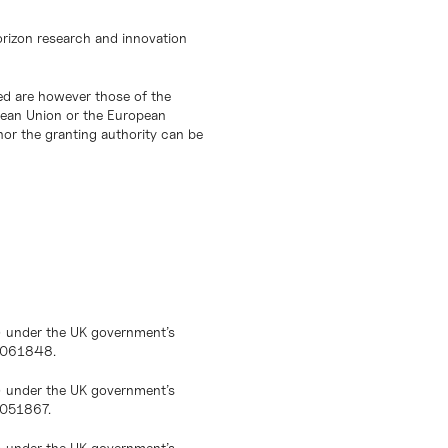
orizon research and innovation
d are however those of the
opean Union or the European
or the granting authority can be
) under the UK government’s
10061848.
) under the UK government’s
0051867.
) under the UK government’s