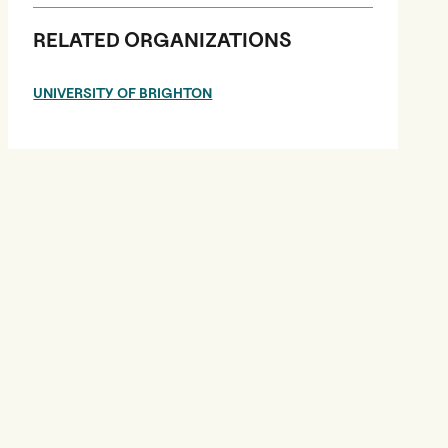
RELATED ORGANIZATIONS
UNIVERSITY OF BRIGHTON