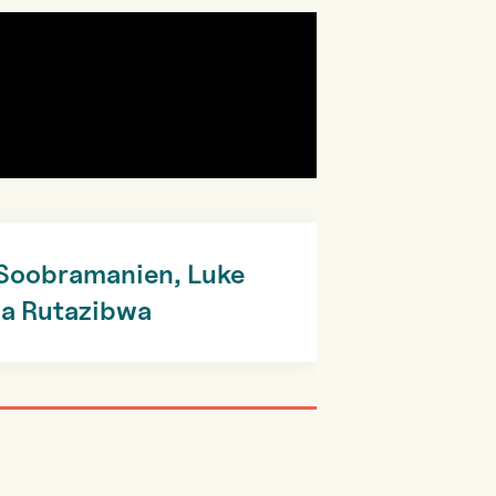
 Soobramanien, Luke
wa Rutazibwa