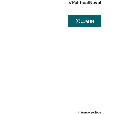
#PoliticalNovel
LOG IN
Privacy policy