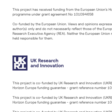
This project has received funding from the European Union’s H
programme under grant agreement No 101094658
Co-funded by the European Union. Views and opinions expresse
author(s) only and do not necessarily reflect those of the Eur
Research Executive Agency (REA). Neither the European Union n
held responsible for them.
This project is co-funded by UK Research and Innovation (UKRI
Horizon Europe funding guarantee - grant reference number 
This project is co-funded by UK Research and Innovation (UKRI
Horizon Europe funding guarantee - grant reference number 1
This project is co-funded by UK Research and Innovation (UKRI