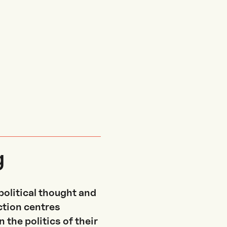
g
political thought and
ection centres
 the politics of their