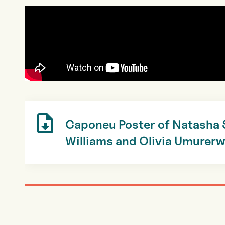
Caponeu Poster of Natasha
Williams and Olivia Umurer