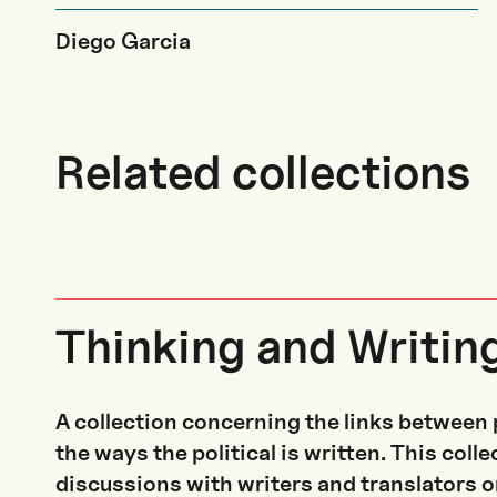
Diego Garcia
Related collections
Thinking and Writin
A collection concerning the links between 
the ways the political is written. This coll
discussions with writers and translators on