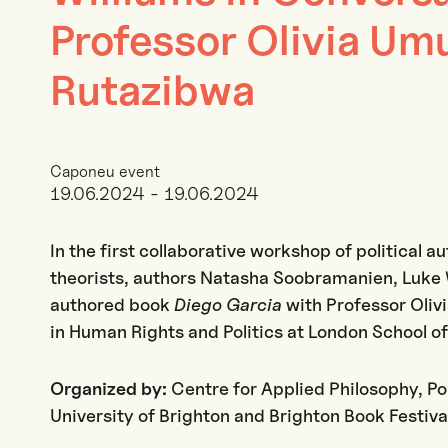
Professor Olivia Um
Rutazibwa
Caponeu event
19.06.2024 - 19.06.2024
In the first collaborative workshop of political au
theorists, authors Natasha Soobramanien, Luke W
authored book
Diego Garcia
with Professor Oli
in Human Rights and Politics at London School o
Organized by:
Centre for Applied Philosophy, Po
University of Brighton and Brighton Book Festiva