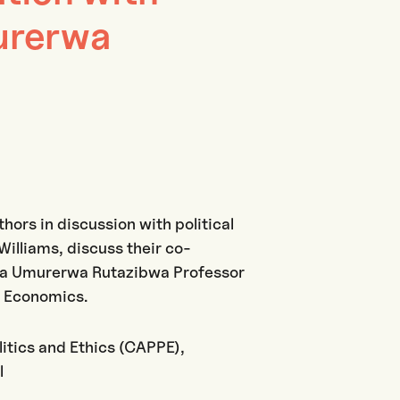
urerwa
thors in discussion with political
illiams, discuss their co-
via Umurerwa Rutazibwa Professor
f Economics.
litics and Ethics (CAPPE),
l