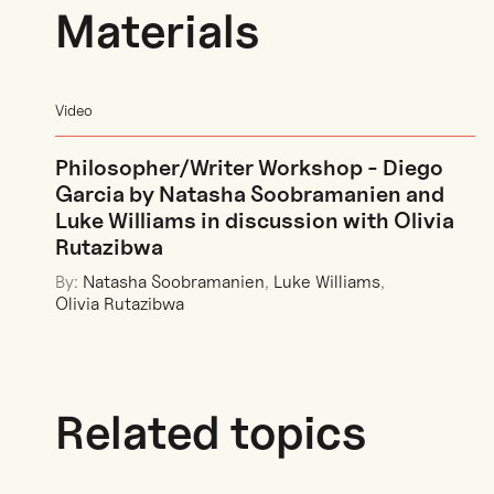
Materials
Video
Philosopher/Writer Workshop - Diego
Garcia by Natasha Soobramanien and
Luke Williams in discussion with Olivia
Rutazibwa
By:
Natasha Soobramanien
,
Luke Williams
,
Olivia Rutazibwa
Related topics