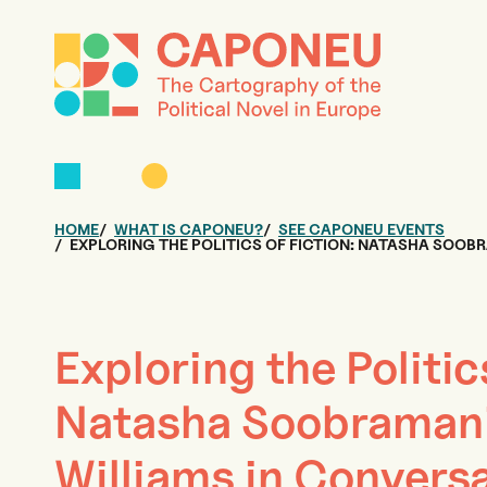
HOME
WHAT IS CAPONEU?
SEE CAPONEU EVENTS
EXPLORING THE POLITICS OF FICTION: NATASHA SOOB
Exploring the Politic
Natasha Soobramani
Williams in Conversa