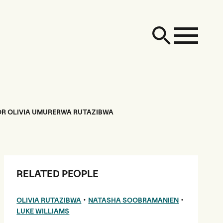
OR OLIVIA UMURERWA RUTAZIBWA
RELATED PEOPLE
•
•
OLIVIA RUTAZIBWA
NATASHA SOOBRAMANIEN
LUKE WILLIAMS