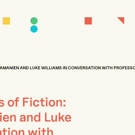
RAMANIEN AND LUKE WILLIAMS IN CONVERSATION WITH PROFESS
s of Fiction:
en and Luke
tion with