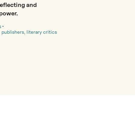
reflecting and
 power.
s
 publishers, literary critics