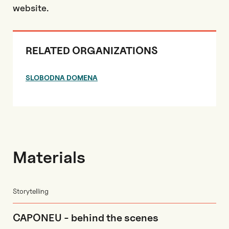
website.
RELATED ORGANIZATIONS
SLOBODNA DOMENA
Materials
Storytelling
CAPONEU - behind the scenes