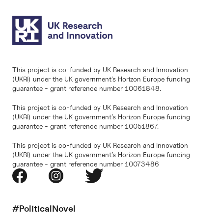
This project is co-funded by UK Research and Innovation
(UKRI) under the UK government’s Horizon Europe funding
guarantee - grant reference number 10061848.
This project is co-funded by UK Research and Innovation
(UKRI) under the UK government’s Horizon Europe funding
guarantee - grant reference number 10051867.
This project is co-funded by UK Research and Innovation
(UKRI) under the UK government’s Horizon Europe funding
guarantee - grant reference number 10073486
#PoliticalNovel