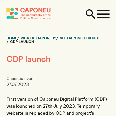
HOME
WHAT IS CAPONEU?
SEE CAPONEU EVENTS
CDP LAUNCH
CDP launch
Caponeu event
27.07.2023
First version of Caponeu Digital Platform (CDP)
was lounched on 27th July 2023. Temporary
website is replaced by CDP and project’s