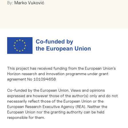
By:
Marko Vuković
This project has received funding from the European Union’s
Horizon research and innovation programme under grant
agreement No 101094658
Co-funded by the European Union. Views and opinions
expressed are however those of the author(s) only and do not
necessarily reflect those of the European Union or the
European Research Executive Agency (REA). Neither the
European Union nor the granting authority can be held
responsible for them.