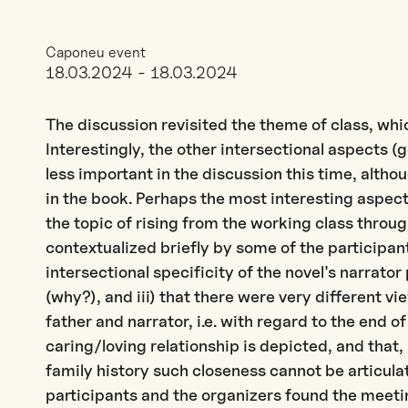
Caponeu event
18.03.2024 - 18.03.2024
The discussion revisited the theme of class, whi
Interestingly, the other intersectional aspects
less important in the discussion this time, alth
in the book. Perhaps the most interesting aspects
the topic of rising from the working class throu
contextualized briefly by some of the participant
intersectional specificity of the novel's narrator
(why?), and iii) that there were very different v
father and narrator, i.e. with regard to the end o
caring/loving relationship is depicted, and that,
family history such closeness cannot be articulat
participants and the organizers found the meeti