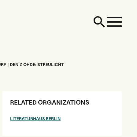
RY | DENIZ OHDE: STREULICHT
RELATED ORGANIZATIONS
LITERATURHAUS BERLIN