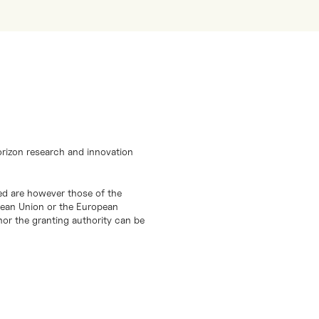
orizon research and innovation
d are however those of the
opean Union or the European
or the granting authority can be