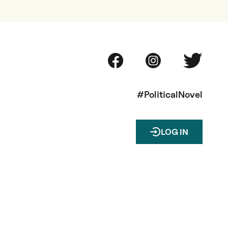
#PoliticalNovel
LOG IN