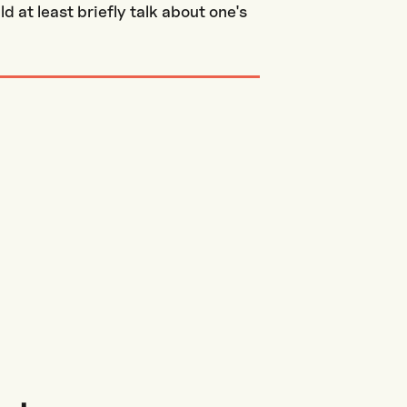
 at least briefly talk about one's