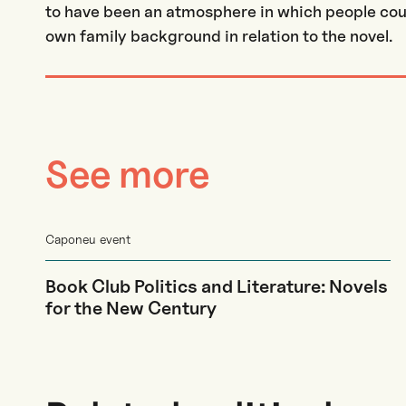
to have been an atmosphere in which people could
own family background in relation to the novel.
See more
Caponeu event
Book Club Politics and Literature: Novels
for the New Century