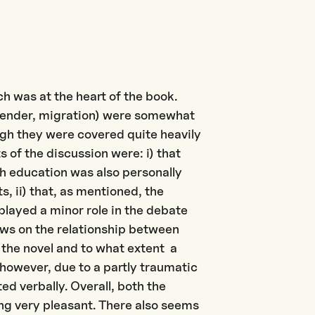
ch was at the heart of the book.
 (gender, migration) were somewhat
ough they were covered quite heavily
 of the discussion were: i) that
gh education was also personally
s, ii) that, as mentioned, the
 played a minor role in the debate
iews on the relationship between
f the novel and to what extent a
 however, due to a partly traumatic
ed verbally. Overall, both the
ng very pleasant. There also seems