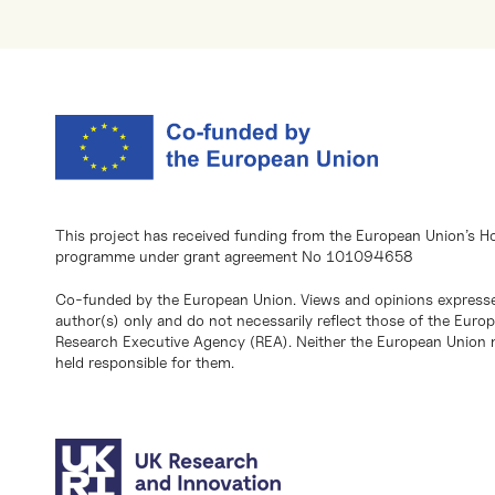
This project has received funding from the European Union’s H
programme under grant agreement No 101094658
Co-funded by the European Union. Views and opinions expresse
author(s) only and do not necessarily reflect those of the Eur
Research Executive Agency (REA). Neither the European Union n
held responsible for them.