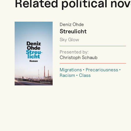
Related political nov
Deniz Ohde
Streulicht
Sky Glow
Presented by:
Christoph Schaub
Migrations
Precariousness
Racism
Class