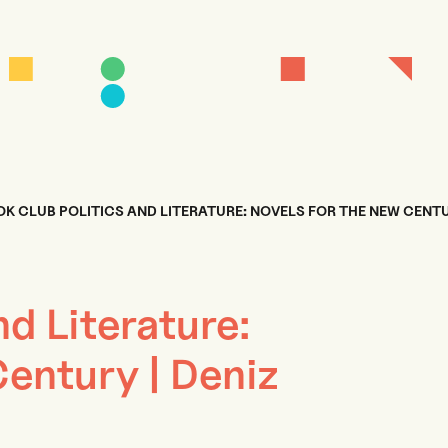
K CLUB POLITICS AND LITERATURE: NOVELS FOR THE NEW CENTU
nd Literature:
entury | Deniz