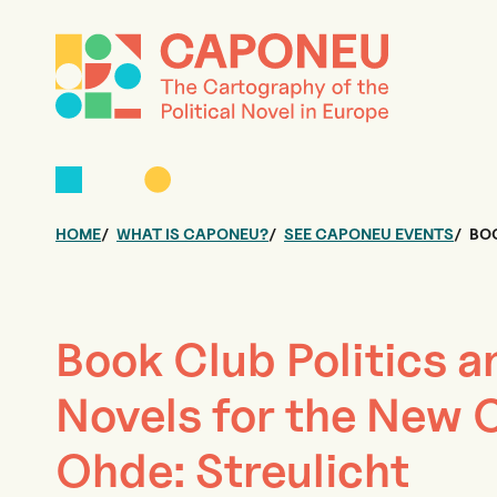
HOME
WHAT IS CAPONEU?
SEE CAPONEU EVENTS
BOO
Book Club Politics a
Novels for the New C
Ohde: Streulicht