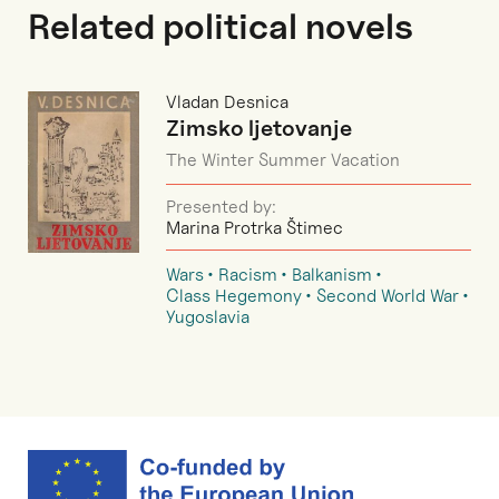
Related political novels
Vladan Desnica
Zimsko ljetovanje
The Winter Summer Vacation
Presented by:
Marina Protrka Štimec
Wars
Racism
Balkanism
Class Hegemony
Second World War
Yugoslavia