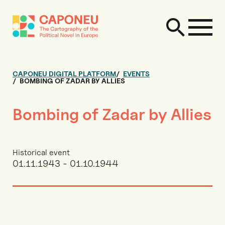
CAPONEU DIGITAL PLATFORM
EVENTS
BOMBING OF ZADAR BY ALLIES
Bombing of Zadar by Allies
Historical event
01.11.1943 - 01.10.1944