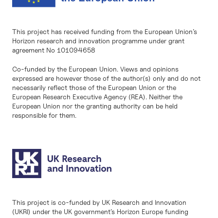
This project has received funding from the European Union’s
Horizon research and innovation programme under grant
agreement No 101094658
Co-funded by the European Union. Views and opinions
expressed are however those of the author(s) only and do not
necessarily reflect those of the European Union or the
European Research Executive Agency (REA). Neither the
European Union nor the granting authority can be held
responsible for them.
This project is co-funded by UK Research and Innovation
(UKRI) under the UK government’s Horizon Europe funding