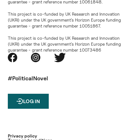
guarantee - grant reference number 10061848.
This project is co-funded by UK Research and Innovation
(UKRI) under the UK government’s Horizon Europe funding
guarantee - grant reference number 10051867.
This project is co-funded by UK Research and Innovation
(UKRI) under the UK government’s Horizon Europe funding
guarantee - grant reference number 10073486
#PoliticalNovel
LOG IN
Privacy policy