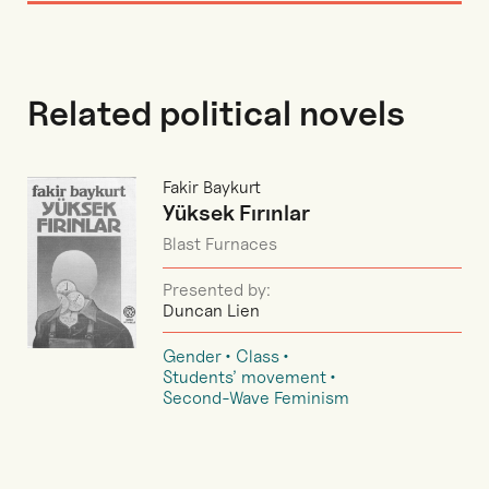
Related political novels
Fakir Baykurt
Yüksek Fırınlar
Blast Furnaces
Presented by:
Duncan Lien
Gender
Class
Students’ movement
Second-Wave Feminism