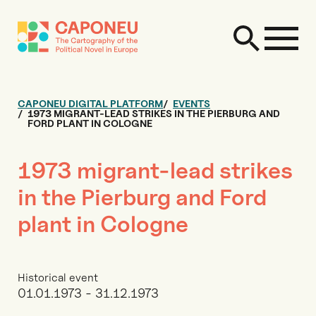
CAPONEU DIGITAL PLATFORM
EVENTS
1973 MIGRANT-LEAD STRIKES IN THE PIERBURG AND
FORD PLANT IN COLOGNE
1973 migrant-lead strikes
in the Pierburg and Ford
plant in Cologne
Historical event
01.01.1973 - 31.12.1973