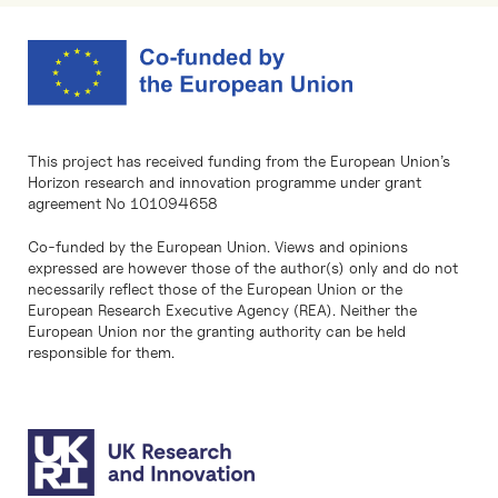
This project has received funding from the European Union’s
Horizon research and innovation programme under grant
agreement No 101094658
Co-funded by the European Union. Views and opinions
expressed are however those of the author(s) only and do not
necessarily reflect those of the European Union or the
European Research Executive Agency (REA). Neither the
European Union nor the granting authority can be held
responsible for them.