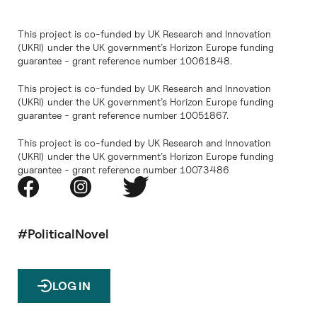
This project is co-funded by UK Research and Innovation
(UKRI) under the UK government’s Horizon Europe funding
guarantee - grant reference number 10061848.
This project is co-funded by UK Research and Innovation
(UKRI) under the UK government’s Horizon Europe funding
guarantee - grant reference number 10051867.
This project is co-funded by UK Research and Innovation
(UKRI) under the UK government’s Horizon Europe funding
guarantee - grant reference number 10073486
#PoliticalNovel
LOG IN