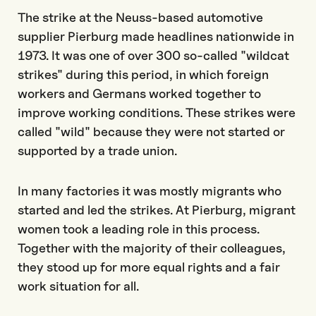
The strike at the Neuss-based automotive
supplier Pierburg made headlines nationwide in
1973. It was one of over 300 so-called "wildcat
strikes" during this period, in which foreign
workers and Germans worked together to
improve working conditions. These strikes were
called "wild" because they were not started or
supported by a trade union.
In many factories it was mostly migrants who
started and led the strikes. At Pierburg, migrant
women took a leading role in this process.
Together with the majority of their colleagues,
they stood up for more equal rights and a fair
work situation for all.