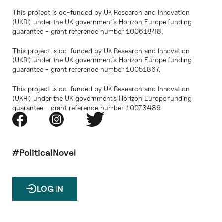
This project is co-funded by UK Research and Innovation
(UKRI) under the UK government’s Horizon Europe funding
guarantee - grant reference number 10061848.
This project is co-funded by UK Research and Innovation
(UKRI) under the UK government’s Horizon Europe funding
guarantee - grant reference number 10051867.
This project is co-funded by UK Research and Innovation
(UKRI) under the UK government’s Horizon Europe funding
guarantee - grant reference number 10073486
#PoliticalNovel
LOG IN