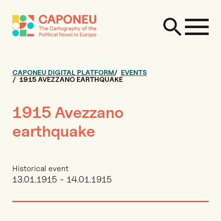
CAPONEU DIGITAL PLATFORM
EVENTS
1915 AVEZZANO EARTHQUAKE
1915 Avezzano
earthquake
Historical event
13.01.1915 - 14.01.1915