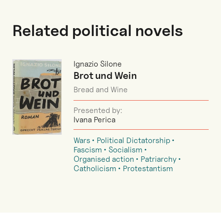
Related political novels
Ignazio Silone
Brot und Wein
Bread and Wine
Presented by:
Ivana Perica
Wars
Political Dictatorship
Fascism
Socialism
Organised action
Patriarchy
Catholicism
Protestantism