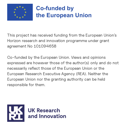
This project has received funding from the European Union’s
Horizon research and innovation programme under grant
agreement No 101094658
Co-funded by the European Union. Views and opinions
expressed are however those of the author(s) only and do not
necessarily reflect those of the European Union or the
European Research Executive Agency (REA). Neither the
European Union nor the granting authority can be held
responsible for them.