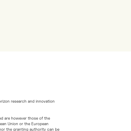
orizon research and innovation
d are however those of the
opean Union or the European
or the granting authority can be