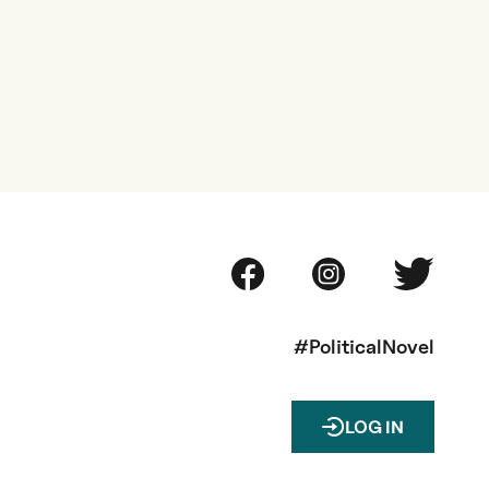
#PoliticalNovel
LOG IN