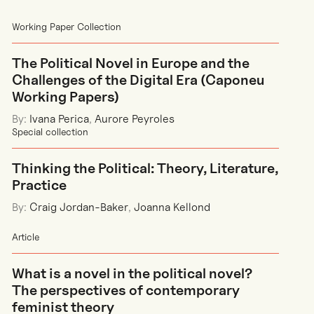
Working Paper Collection
The Political Novel in Europe and the
Challenges of the Digital Era (Caponeu
Working Papers)
By:
Ivana Perica
,
Aurore Peyroles
Special collection
Thinking the Political: Theory, Literature,
Practice
By:
Craig Jordan-Baker
,
Joanna Kellond
Article
What is a novel in the political novel?
The perspectives of contemporary
feminist theory