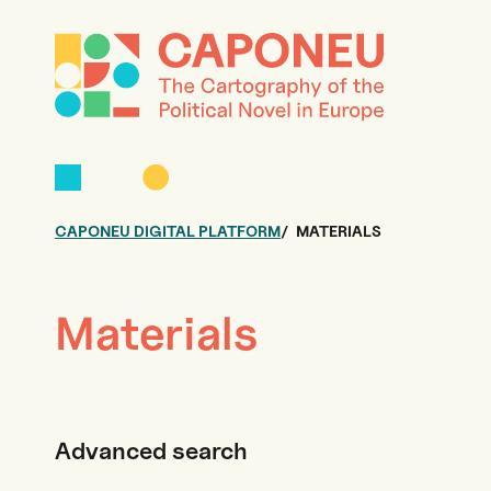
CAPONEU DIGITAL PLATFORM
MATERIALS
Materials
Advanced search