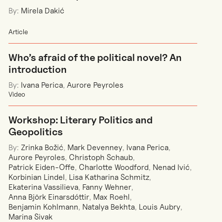
By:
Mirela Dakić
Article
Who’s afraid of the political novel? An
introduction
By:
Ivana Perica
,
Aurore Peyroles
Video
Workshop: Literary Politics and
Geopolitics
By:
Zrinka Božić
,
Mark Devenney
,
Ivana Perica
,
Aurore Peyroles
,
Christoph Schaub
,
Patrick Eiden-Offe
,
Charlotte Woodford
,
Nenad Ivić
,
Korbinian Lindel
,
Lisa Katharina Schmitz
,
Ekaterina Vassilieva
,
Fanny Wehner
,
Anna Björk Einarsdóttir
,
Max Roehl
,
Benjamin Kohlmann
,
Natalya Bekhta
,
Louis Aubry
,
Marina Sivak