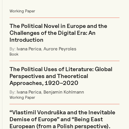
Working Paper
The Political Novel in Europe and the
Challenges of the Digital Era: An
Introduction
By:
Ivana Perica
,
Aurore Peyroles
Book
The Political Uses of Literature: Global
Perspectives and Theoretical
Approaches, 1920–2020
By:
Ivana Perica
,
Benjamin Kohlmann
Working Paper
“Vlastimil Vondruška and the Inevitable
Demise of Europe” and “Being East
European (from a Polish perspective).