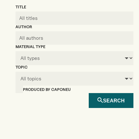
TITLE
AUTHOR
MATERIAL TYPE
TOPIC
PRODUCED BY CAPONEU
SEARCH