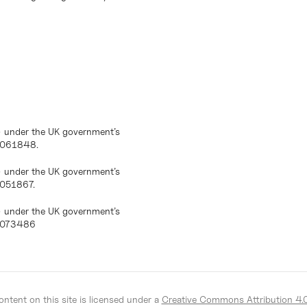
) under the UK government’s
10061848.
) under the UK government’s
0051867.
) under the UK government’s
10073486
ntent on this site is licensed under a
Creative Commons Attribution 4.0 