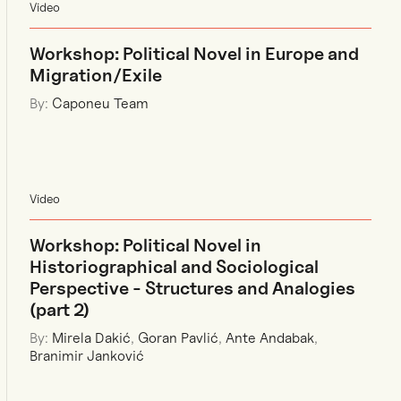
Video
Workshop: Political Novel in Europe and
Migration/Exile
By:
Caponeu Team
Video
Workshop: Political Novel in
Historiographical and Sociological
Perspective - Structures and Analogies
(part 2)
By:
Mirela Dakić
,
Goran Pavlić
,
Ante Andabak
,
Branimir Janković