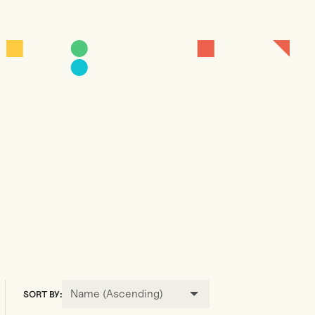
Name (Ascending)
SORT BY: