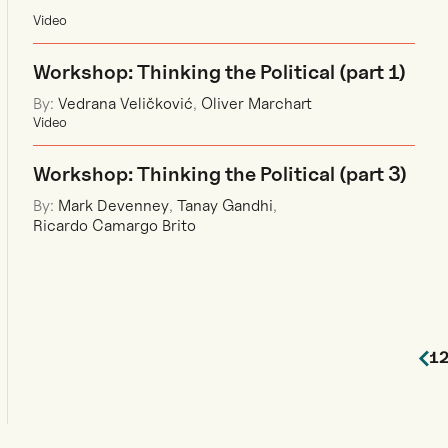
Video
Workshop: Thinking the Political (part 1)
By:
Vedrana Veličković
,
Oliver Marchart
Video
Workshop: Thinking the Political (part 3)
By:
Mark Devenney
,
Tanay Gandhi
,
Ricardo Camargo Brito
1