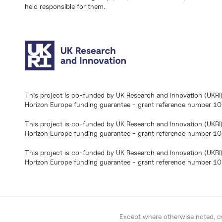
held responsible for them.
This project is co-funded by UK Research and Innovation (UKRI
Horizon Europe funding guarantee - grant reference number 
This project is co-funded by UK Research and Innovation (UKRI
Horizon Europe funding guarantee - grant reference number 1
This project is co-funded by UK Research and Innovation (UKRI
Horizon Europe funding guarantee - grant reference number 
Except where otherwise noted, co