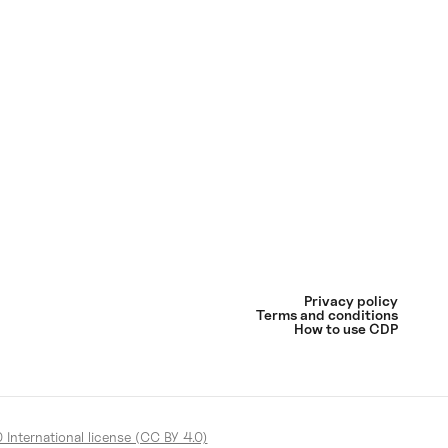
Privacy policy
Terms and conditions
How to use CDP
International license (CC BY 4.0)