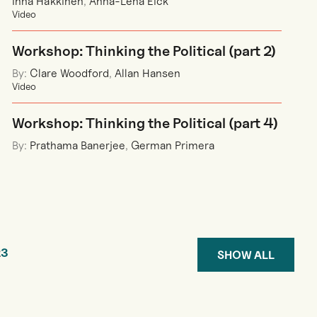
Inna Häkkinen
,
Anna-Lena Eick
Video
Workshop: Thinking the Political (part 2)
By:
Clare Woodford
,
Allan Hansen
Video
Workshop: Thinking the Political (part 4)
By:
Prathama Banerjee
,
German Primera
2
3
SHOW ALL