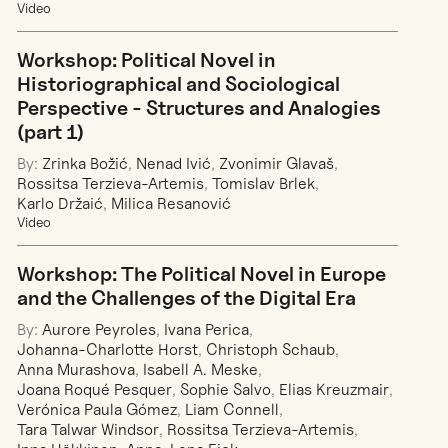
Video
Workshop: Political Novel in
Historiographical and Sociological
Perspective - Structures and Analogies
(part 1)
By:
Zrinka Božić
,
Nenad Ivić
,
Zvonimir Glavaš
,
Rossitsa Terzieva-Artemis
,
Tomislav Brlek
,
Karlo Držaić
,
Milica Resanović
Video
Workshop: The Political Novel in Europe
and the Challenges of the Digital Era
By:
Aurore Peyroles
,
Ivana Perica
,
Johanna-Charlotte Horst
,
Christoph Schaub
,
Anna Murashova
,
Isabell A. Meske
,
Joana Roqué Pesquer
,
Sophie Salvo
,
Elias Kreuzmair
,
Verónica Paula Gómez
,
Liam Connell
,
Tara Talwar Windsor
,
Rossitsa Terzieva-Artemis
,