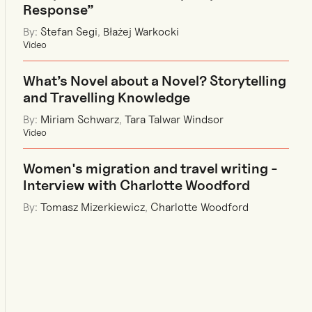
Response”
By:
Stefan Segi
,
Błażej Warkocki
Video
What’s Novel about a Novel? Storytelling
and Travelling Knowledge
By:
Miriam Schwarz
,
Tara Talwar Windsor
Video
Women's migration and travel writing -
Interview with Charlotte Woodford
By:
Tomasz Mizerkiewicz
,
Charlotte Woodford