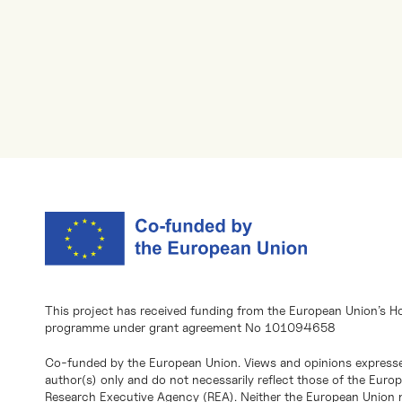
This project has received funding from the European Union’s H
programme under grant agreement No 101094658
Co-funded by the European Union. Views and opinions expresse
author(s) only and do not necessarily reflect those of the Eur
Research Executive Agency (REA). Neither the European Union n